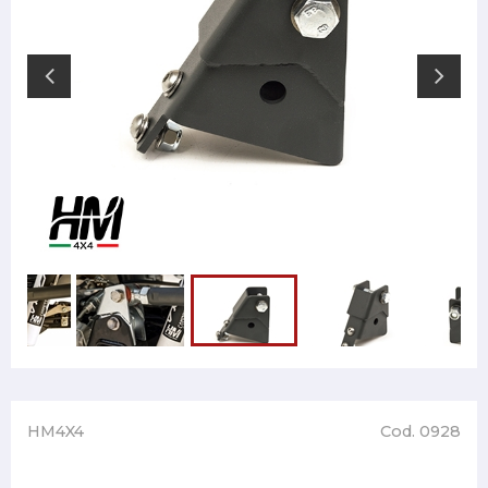
HM4X4
Cod. 0928