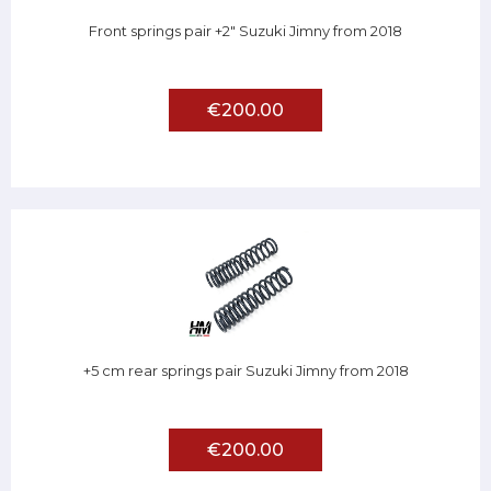
Front springs pair +2" Suzuki Jimny from 2018
€200.00
+5 cm rear springs pair Suzuki Jimny from 2018
€200.00