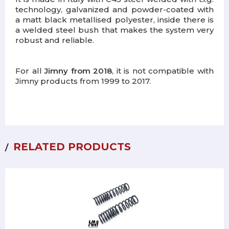
technology, galvanized and powder-coated with
a matt black metallised polyester, inside there is
a welded steel bush that makes the system very
robust and reliable.
For all
Jimny from 2018
, it is not compatible with
Jimny products from 1999 to 2017.
RELATED PRODUCTS