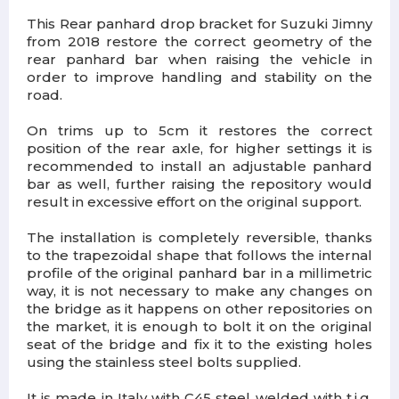
This Rear panhard drop bracket for Suzuki Jimny
from 2018 restore the correct geometry of the
rear panhard bar when raising the vehicle in
order to improve handling and stability on the
road.
On trims up to 5cm it restores the correct
position of the rear axle, for higher settings it is
recommended to install an adjustable panhard
bar as well, further raising the repository would
result in excessive effort on the original support.
The installation is completely reversible, thanks
to the trapezoidal shape that follows the internal
profile of the original panhard bar in a millimetric
way, it is not necessary to make any changes on
the bridge as it happens on other repositories on
the market, it is enough to bolt it on the original
seat of the bridge and fix it to the existing holes
using the stainless steel bolts supplied.
It is made in Italy with C45 steel welded with t.i.g.