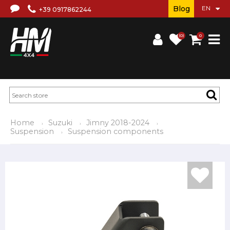
Blog
+39 0917862244
(0)
0
Home
Suzuki
Jimny 2018-2024
Suspension
Suspension components