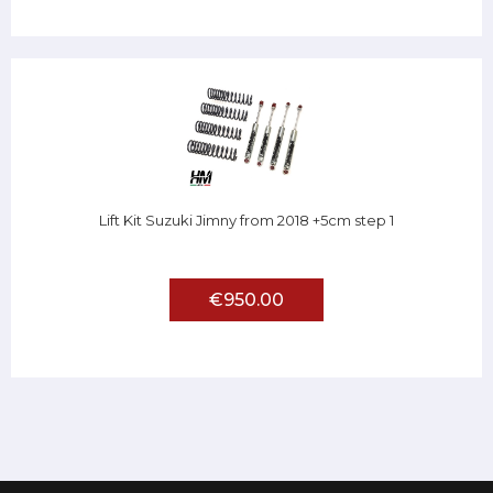
Lift Kit Suzuki Jimny from 2018 +5cm step 1
€950.00