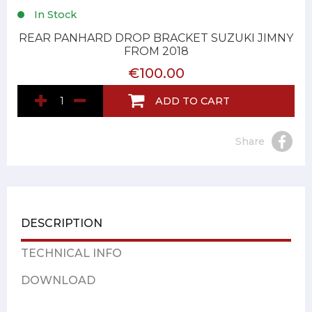
In Stock
REAR PANHARD DROP BRACKET SUZUKI JIMNY
FROM 2018
€100.00
ADD TO CART
Share
DESCRIPTION
TECHNICAL INFO
DOWNLOAD