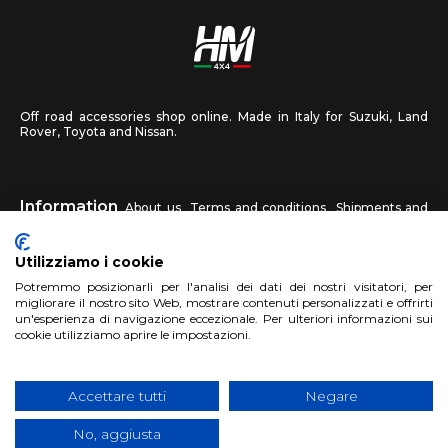
Off road accessories shop online. Made in Italy for Suzuki, Land
Rover, Toyota and Nissan.
Information
About us
Terms and conditions
Shipments and
returns
Privacy
Contact us
Utilizziamo i cookie
HM4X4
Potremmo posizionarli per l'analisi dei dati dei nostri visitatori, per
FAQ
Affiliated workshop
Send us a photo
migliorare il nostro sito Web, mostrare contenuti personalizzati e offrirti
un'esperienza di navigazione eccezionale. Per ulteriori informazioni sui
cookie utilizziamo aprire le impostazioni.
Account
Sign up
Log in
Shopping Cart
Accettare tutti
Negare
No, aggiusta
Copyright 2017 HM4x4 Nuova Luce di Rosa Limuti
|
VAT registration