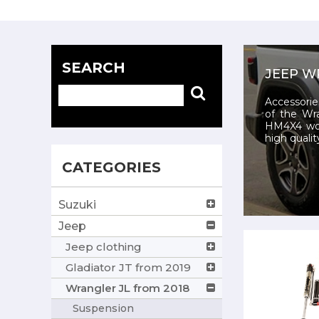
SEARCH
JEEP W
Accessorie
of the Wr
HM4X4 wor
high qualit
CATEGORIES
Suzuki
Jeep
Jeep clothing
Gladiator JT from 2019
Wrangler JL from 2018
Suspension