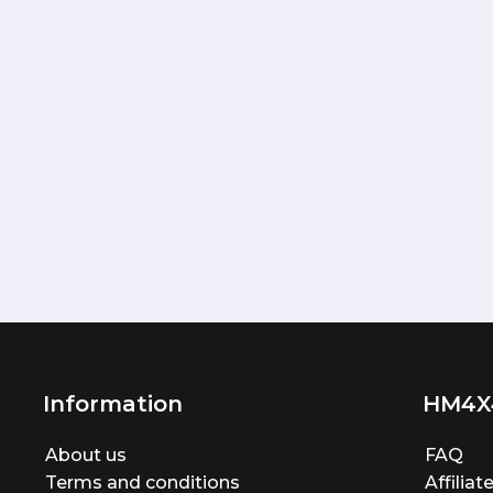
Information
HM4X
About us
FAQ
Terms and conditions
Affilia