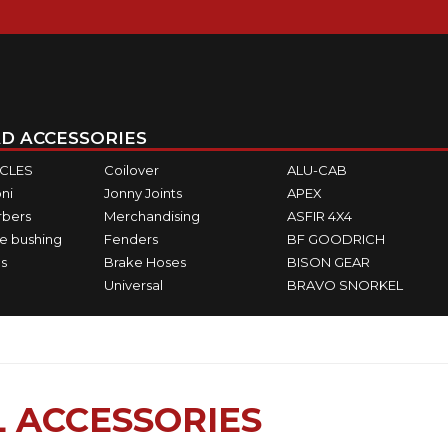
D ACCESSORIES
ICLES
Coilover
ALU-CAB
ni
Jonny Joints
APEX
rbers
Merchandising
ASFIR 4X4
e bushing
Fenders
BF GOODRICH
s
Brake Hoses
BISON GEAR
Universal
BRAVO SNORKEL
 ACCESSORIES