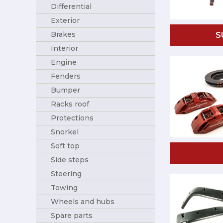
Differential
Exterior
Brakes
S
Interior
Engine
Fenders
Bumper
Racks roof
Protections
Snorkel
Soft top
Side steps
Steering
Towing
Wheels and hubs
Spare parts