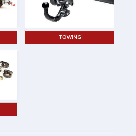
TOWING