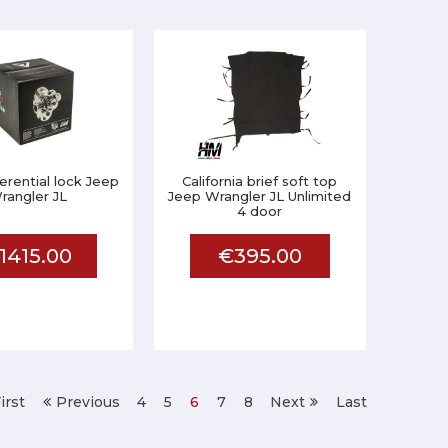
ferential lock Jeep
California brief soft top
rangler JL
Jeep Wrangler JL Unlimited
4 door
1415.00
€395.00
irst
Previous
4
5
6
7
8
Next
Last