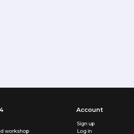
4
Account
Sign up
ted workshop
Log in