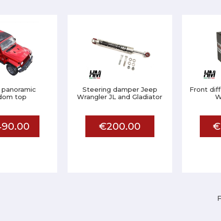
 panoramic
Steering damper Jeep
Front dif
dom top
Wrangler JL and Gladiator
W
90.00
€200.00
€
F