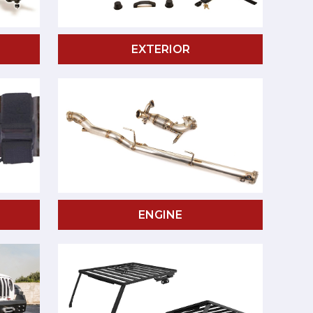
EXTERIOR
ENGINE