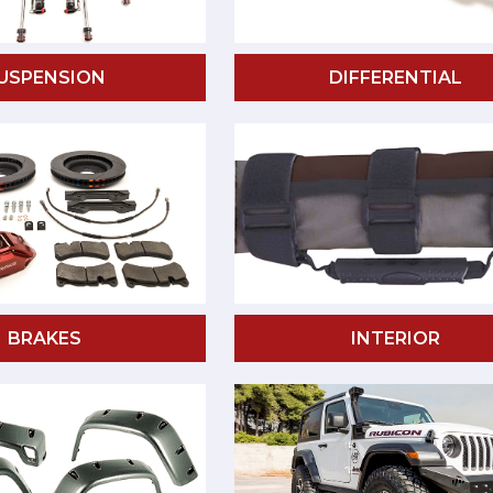
USPENSION
DIFFERENTIAL
BRAKES
INTERIOR