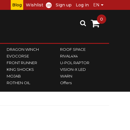
Blog
Wishlist
Sign up
Log in
(0)
0
DRAGON WINCH
ROOF SPACE
EVOCORSE
RIVAL4X4
FRONT RUNNER
U-POL RAPTOR
KING SHOCKS
VISION-X LED
MOJAB
WARN
ROTHEN OIL
Offers