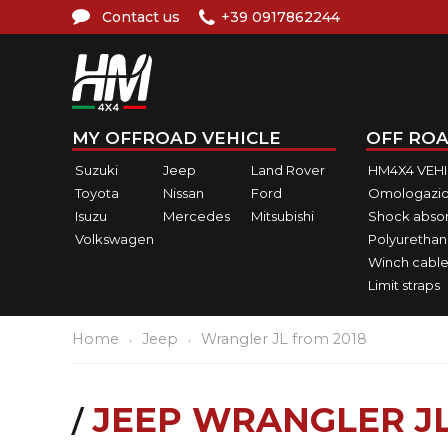
Contact us
+39 0917862244
MY OFFROAD VEHICLE
OFF ROA
Suzuki
Jeep
Land Rover
HM4X4 VEH
Toyota
Nissan
Ford
Omologazio
Isuzu
Mercedes
Mitsubishi
Shock abso
Volkswagen
Polyurethan
Winch cable
Limit straps
Home
Jeep
Wrangler JL from 2018
JEEP WRANGLER JL