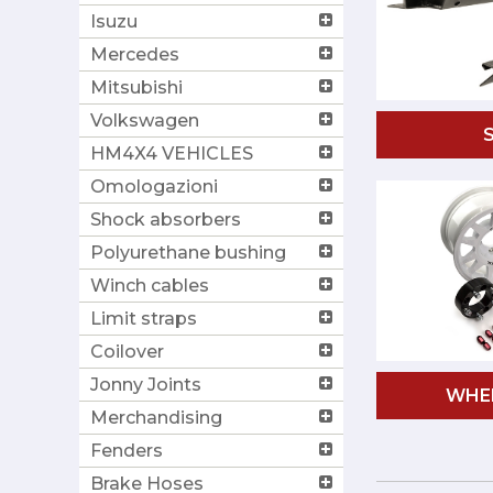
Isuzu
Mercedes
Mitsubishi
Volkswagen
HM4X4 VEHICLES
Omologazioni
Shock absorbers
Polyurethane bushing
Winch cables
Limit straps
Coilover
Jonny Joints
WHE
Merchandising
Fenders
Brake Hoses