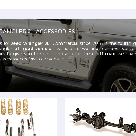
RANGLER JL ACCESSORIES
s for
Jeep wrangler JL
. Commercial since 2018 is the fourth 
angler
off-road vehicle
, available in two and four-door versio
k to give you the best, and also for these
off-road
we have 
y accessories.
Visit our website.