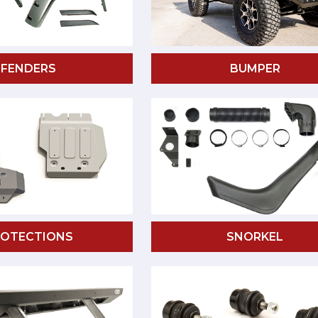
FENDERS
BUMPER
ROTECTIONS
SNORKEL