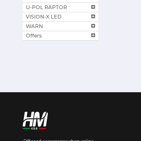
U-POL RAPTOR
VISION-X LED
WARN
Offers