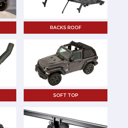
RACKS ROOF
SOFT TOP