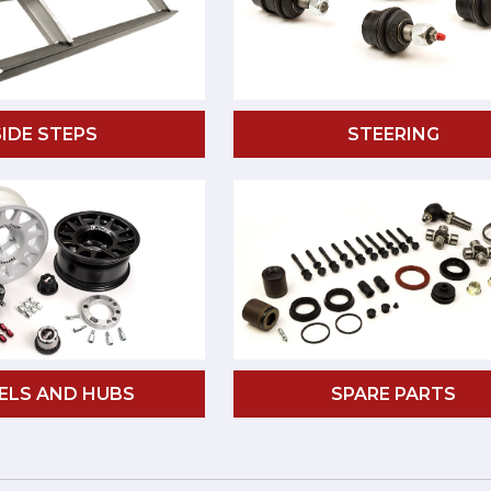
SIDE STEPS
STEERING
ELS AND HUBS
SPARE PARTS