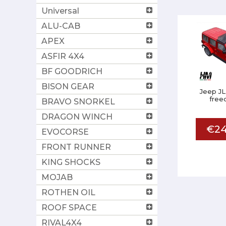
Universal
ALU-CAB
APEX
ASFIR 4X4
BF GOODRICH
BISON GEAR
Jeep JL
free
BRAVO SNORKEL
DRAGON WINCH
€24
EVOCORSE
FRONT RUNNER
KING SHOCKS
MOJAB
ROTHEN OIL
ROOF SPACE
RIVAL4X4