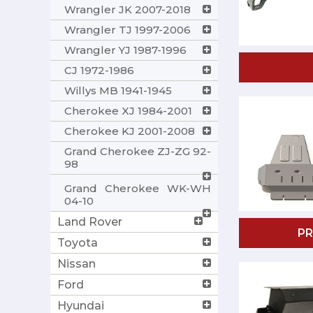
Wrangler JK 2007-2018
Wrangler TJ 1997-2006
Wrangler YJ 1987-1996
CJ 1972-1986
Willys MB 1941-1945
Cherokee XJ 1984-2001
Cherokee KJ 2001-2008
Grand Cherokee ZJ-ZG 92-
98
Grand Cherokee WK-WH
04-10
Land Rover
P
Toyota
Nissan
Ford
Hyundai