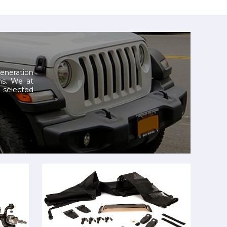
generation
ns.
We at
selected