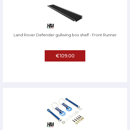
Land Rover Defender gullwing box shelf - Front Runner
€109.00