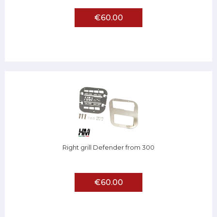
€60.00
Right grill Defender from 300
€60.00