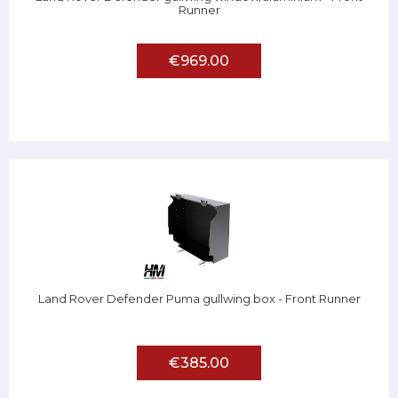
Runner
€969.00
Land Rover Defender Puma gullwing box - Front Runner
€385.00