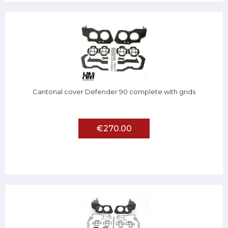
Cantonal cover Defender 90 complete with grids
€270.00