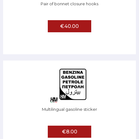
Pair of bonnet closure hooks
€40.00
Multilingual gasoline sticker
€8.00