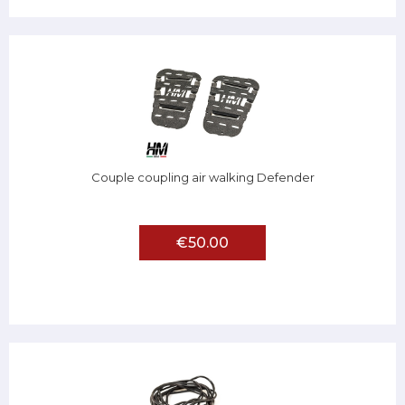
Couple coupling air walking Defender
€50.00