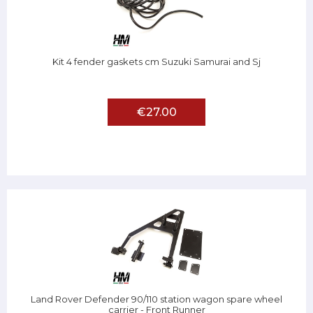
Kit 4 fender gaskets cm Suzuki Samurai and Sj
€27.00
Land Rover Defender 90/110 station wagon spare wheel
carrier - Front Runner