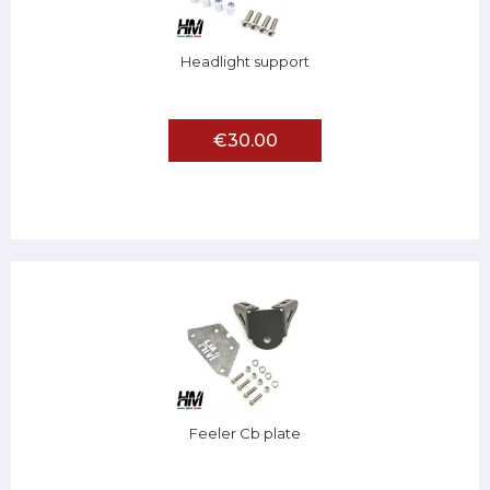
Headlight support
€30.00
Feeler Cb plate