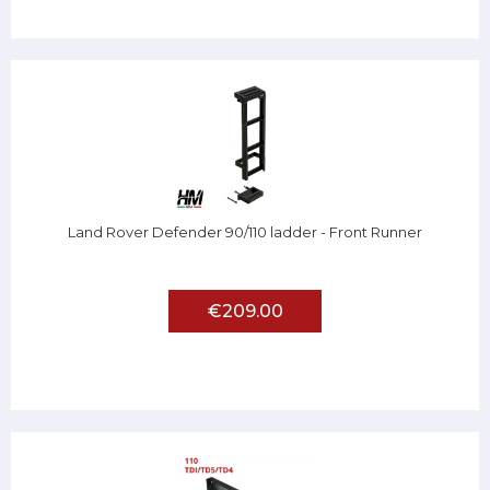
Land Rover Defender 90/110 ladder - Front Runner
€209.00