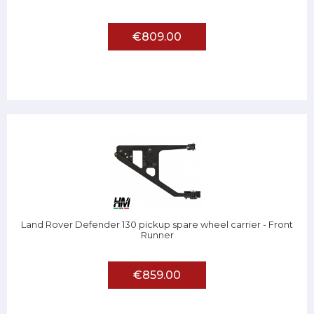
€809.00
Land Rover Defender 130 pickup spare wheel carrier - Front
Runner
€859.00