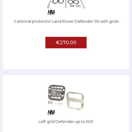
Cantonal protector Land Rover Defender 110 with grids
€270.00
Left grid Defender up to 200