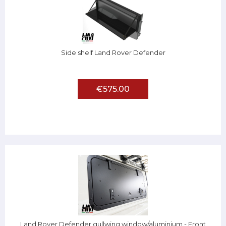
Side shelf Land Rover Defender
€575.00
Land Rover Defender gullwing window/aluminium - Front