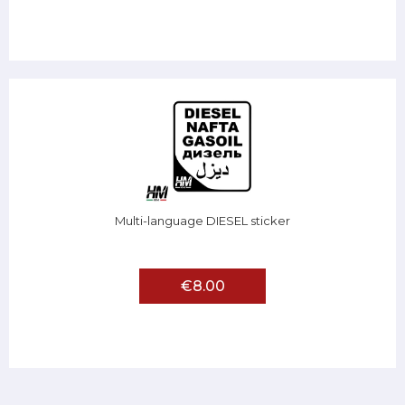
Multi-language DIESEL sticker
€8.00