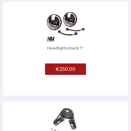
Headlights black 7''
€250.00