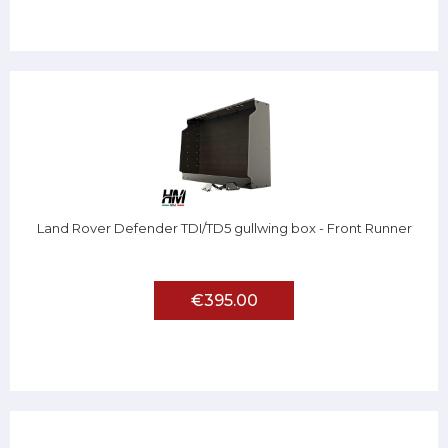
Land Rover Defender TDI/TD5 gullwing box - Front Runner
€395.00