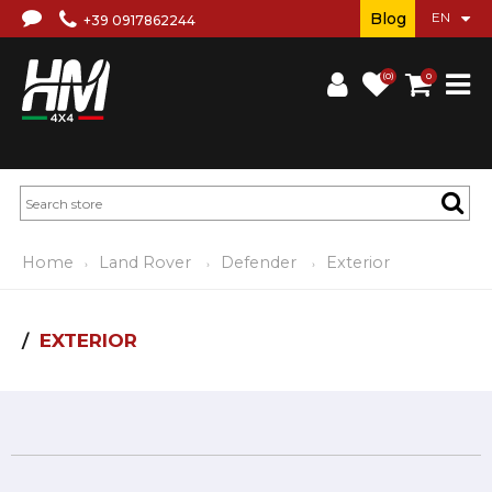
Blog
+39 0917862244
(0)
0
Home
Land Rover
Defender
Exterior
EXTERIOR