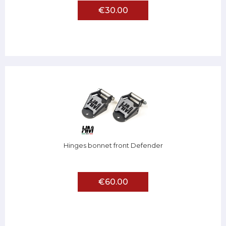
€30.00
Hinges bonnet front Defender
€60.00