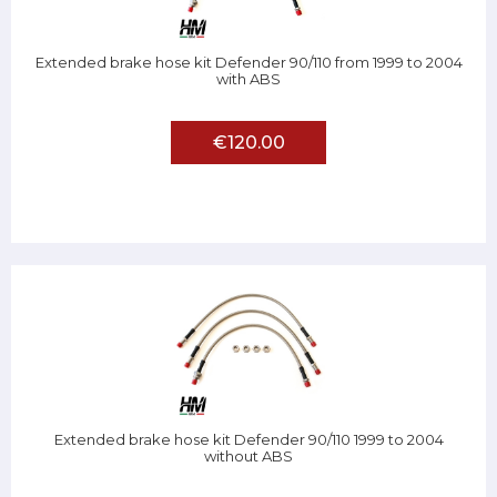
Extended brake hose kit Defender 90/110 from 1999 to 2004
with ABS
€120.00
Extended brake hose kit Defender 90/110 1999 to 2004
without ABS