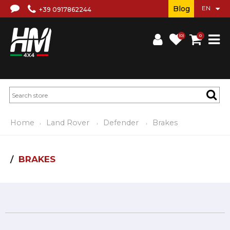
Blog
+39 0917862244
(0)
0
Home
Land Rover
Defender
Brakes
BRAKES