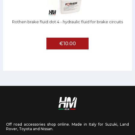
Rothen brake fluid dot 4 - hydraulic fluid for brake circuits
€10.00
Off road accessories shop online. Made in Italy for Suzuki, Land
Rover, Toyota and Nissan.