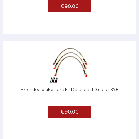
€90.00
Extended brake hose kit Defender 110 up to 1998
€90.00