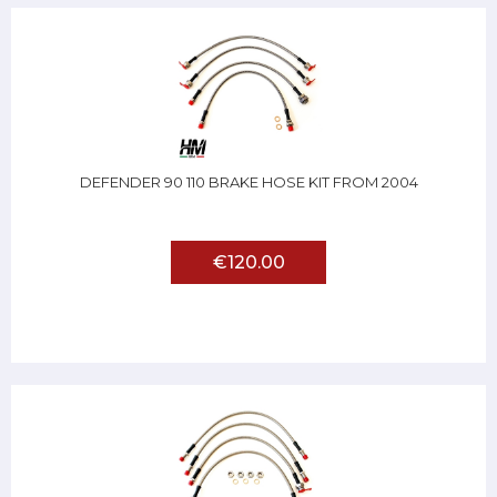
DEFENDER 90 110 BRAKE HOSE KIT FROM 2004
€120.00