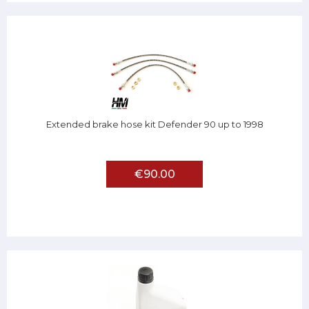
Extended brake hose kit Defender 90 up to 1998
€90.00