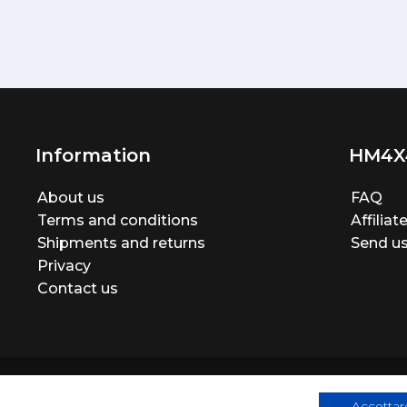
Information
HM4X
About us
FAQ
Terms and conditions
Affilia
Shipments and returns
Send us
Privacy
Contact us
Accettare