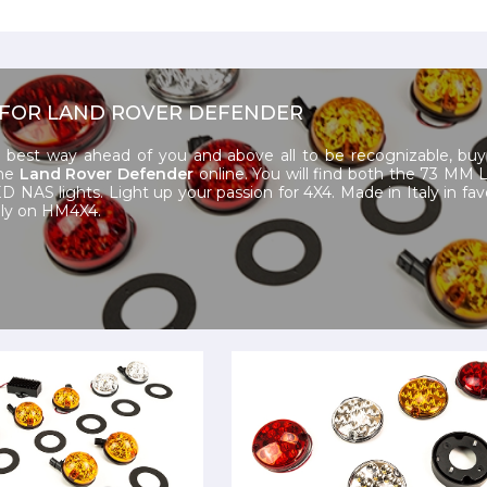
 FOR LAND ROVER DEFENDER
 best way ahead of you and above all to be recognizable, buy
the
Land Rover Defender
online. You will find both the 73 MM 
D NAS lights. Light up your passion for 4X4. Made in Italy in fav
nly on HM4X4.