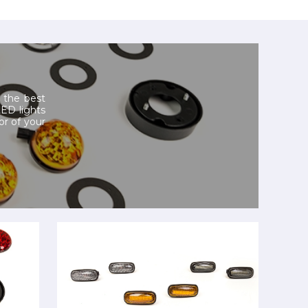
 the best
LED lights
or of your