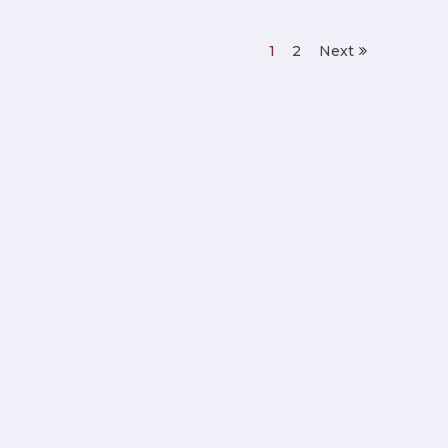
1
2
Next