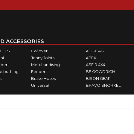
D ACCESSORIES
ICLES
Coilover
ALU-CAB
ni
Jonny Joints
APEX
rbers
Merchandising
ASFIR 4X4
e bushing
Fenders
BF GOODRICH
s
Brake Hoses
BISON GEAR
Universal
BRAVO SNORKEL