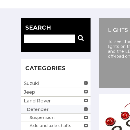
SEARCH
LIGHTS
To see the
lights on 
and the LE
off-road o
CATEGORIES
Suzuki
Jeep
Land Rover
Defender
Suspension
Axle and axle shafts