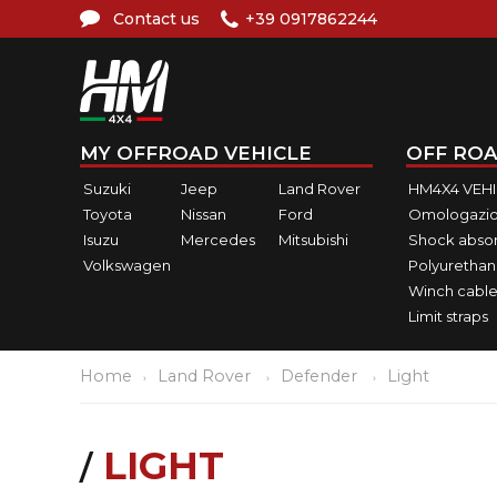
Contact us
+39 0917862244
MY OFFROAD VEHICLE
OFF ROA
Suzuki
Jeep
Land Rover
HM4X4 VEH
Toyota
Nissan
Ford
Omologazio
Isuzu
Mercedes
Mitsubishi
Shock abso
Volkswagen
Polyurethan
Winch cable
Limit straps
Home
Land Rover
Defender
Light
LIGHT