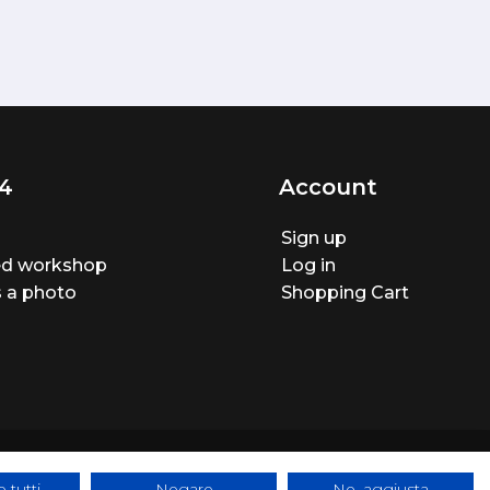
4
Account
Sign up
ted workshop
Log in
 a photo
Shopping Cart
 tutti
Negare
No, aggiusta