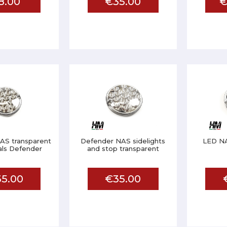
8.00
€35.00
€
AS transparent
Defender NAS sidelights
LED NA
als Defender
and stop transparent
5.00
€35.00