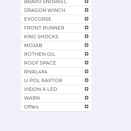
BRAVO SNORKEL
DRAGON WINCH
EVOCORSE
FRONT RUNNER
KING SHOCKS
MOJAB
ROTHEN OIL
ROOF SPACE
RIVAL4X4
U-POL RAPTOR
VISION-X LED
WARN
Offers