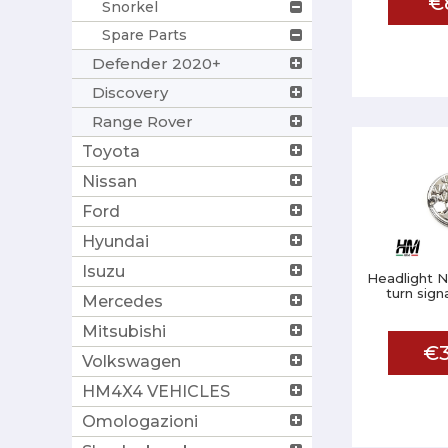
€
Snorkel
Spare Parts
Defender 2020+
Discovery
Range Rover
Toyota
Nissan
Ford
Hyundai
Isuzu
Headlight N
turn sign
Mercedes
Mitsubishi
€3
Volkswagen
HM4X4 VEHICLES
Omologazioni