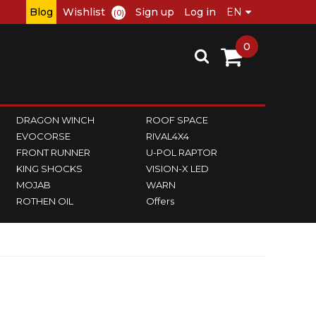
Blog
Wishlist
Sign up
Log in
(0)
0
DRAGON WINCH
ROOF SPACE
EVOCORSE
RIVAL4X4
FRONT RUNNER
U-POL RAPTOR
KING SHOCKS
VISION-X LED
MOJAB
WARN
ROTHEN OIL
Offers