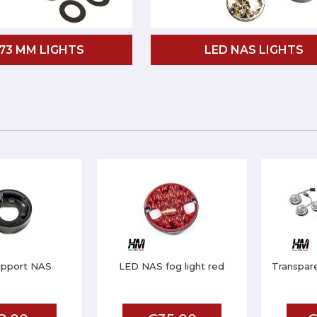
 73 MM LIGHTS
LED NAS LIGHTS
upport NAS
LED NAS fog light red
Transpar