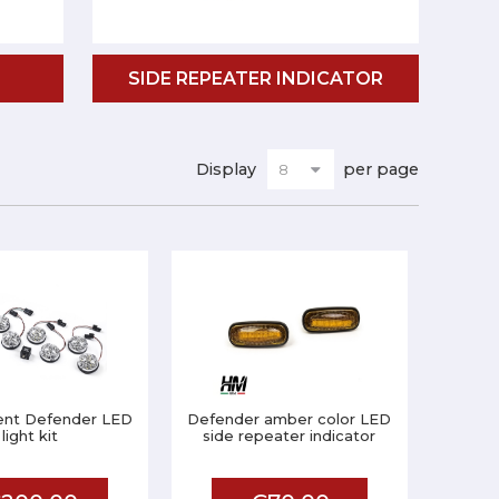
SIDE REPEATER INDICATOR
Display
per page
ent Defender LED
Defender amber color LED
light kit
side repeater indicator