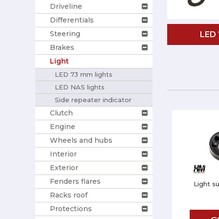
Driveline
Differentials
Steering
LED
Brakes
Light
LED 73 mm lights
LED NAS lights
Side repeater indicator
Clutch
Engine
Wheels and hubs
Interior
Exterior
Fenders flares
Light s
Racks roof
Protections