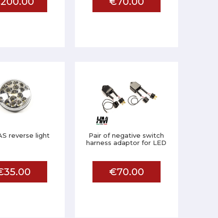
200.00
€70.00
S reverse light
Pair of negative switch
harness adaptor for LED
€35.00
€70.00