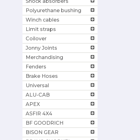
Shock absorbers
Polyurethane bushing
Winch cables
Limit straps
Coilover
Jonny Joints
Merchandising
Fenders
Brake Hoses
Universal
ALU-CAB
APEX
ASFIR 4X4
BF GOODRICH
BISON GEAR