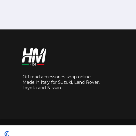
Off road accessories shop online.
Made in Italy for Suzuki, Land Rover,
Toyota and Nissan.