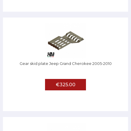
Gear skid plate Jeep Grand Cherokee 2005-2010
€325.00