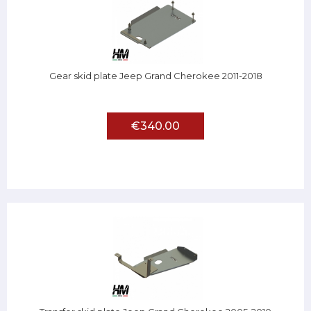
Gear skid plate Jeep Grand Cherokee 2011-2018
€340.00