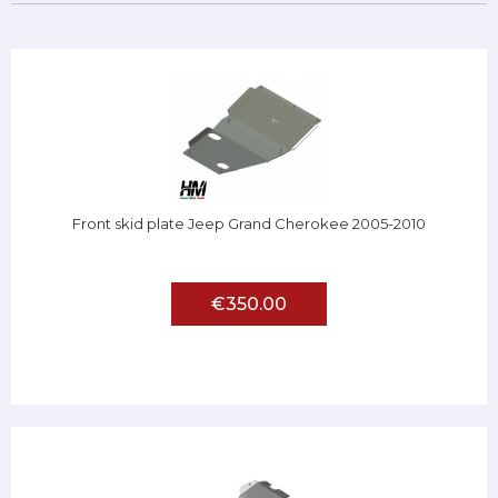
Front skid plate Jeep Grand Cherokee 2005-2010
€350.00