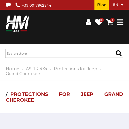
Blog
+39 0917862244
(0)
0
Home
ASFIR 4X4
Protections for Jeep
Grand Cherokee
PROTECTIONS FOR JEEP GRAND
CHEROKEE