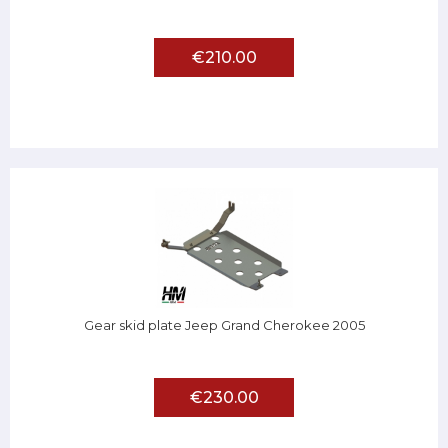
€210.00
Gear skid plate Jeep Grand Cherokee 2005
€230.00