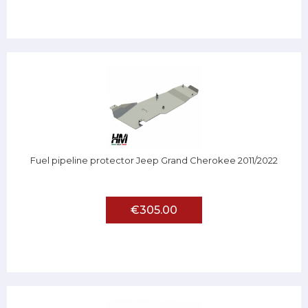
Fuel pipeline protector Jeep Grand Cherokee 2011/2022
€305.00