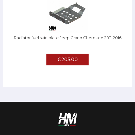
Radiator fuel skid plate Jeep Grand Cherokee 2011-2016
€205.00