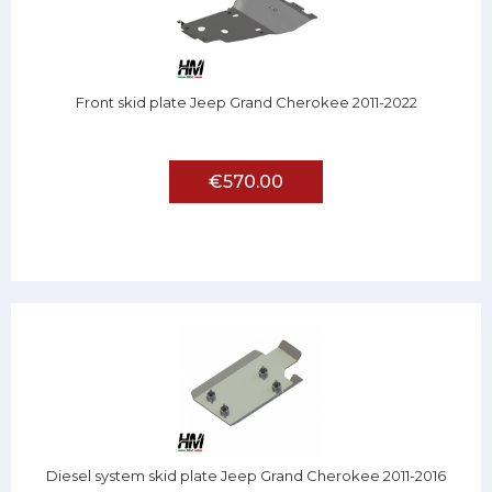
Front skid plate Jeep Grand Cherokee 2011-2022
€570.00
Diesel system skid plate Jeep Grand Cherokee 2011-2016