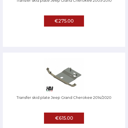
Transfer skid plate Jeep Grand Cherokee 2005-2010
€275.00
Transfer skid plate Jeep Grand Cherokee 2014/2020
€615.00