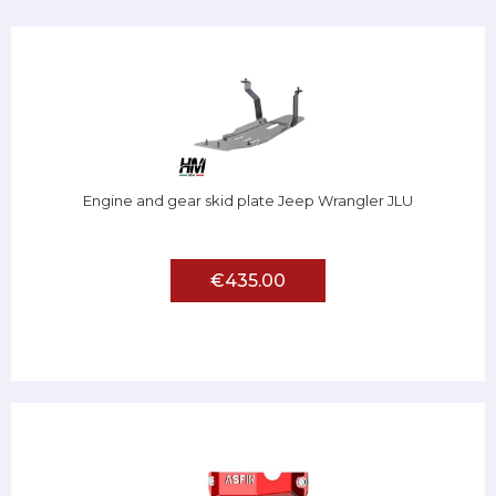
Engine and gear skid plate Jeep Wrangler JLU
€435.00