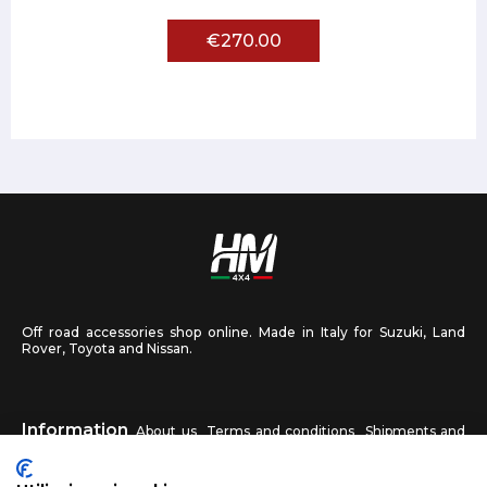
€270.00
Off road accessories shop online. Made in Italy for Suzuki, Land
Rover, Toyota and Nissan.
Information
About us
Terms and conditions
Shipments and
returns
Privacy
Contact us