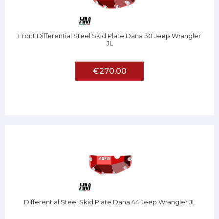
Front Differential Steel Skid Plate Dana 30 Jeep Wrangler
JL
€270.00
Differential Steel Skid Plate Dana 44 Jeep Wrangler JL