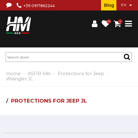
Blog
+39 0917862244
(0)
0
Home
ASFIR 4X4
Protections for Jeep
Wrangler JL
PROTECTIONS FOR JEEP JL