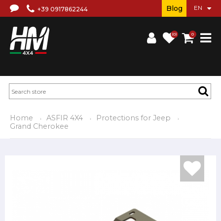
Blog
+39 0917862244
(0)
0
Home
ASFIR 4X4
Protections for Jeep
Grand Cherokee