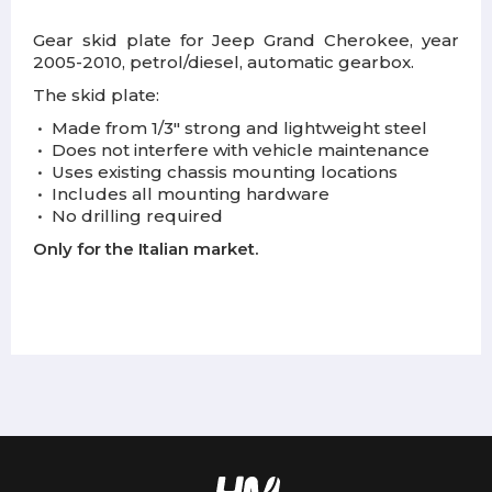
Gear skid plate for Jeep Grand Cherokee, year
2005-2010, petrol/diesel, automatic gearbox.
The skid plate:
•
Made from 1/3" strong and lightweight steel
•
Does not interfere with vehicle maintenance
•
Uses existing chassis mounting locations
•
Includes all mounting hardware
•
No drilling required
Only for the Italian market.