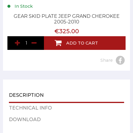
In Stock
GEAR SKID PLATE JEEP GRAND CHEROKEE
2005-2010
€325.00
ADD TO CART
Share
DESCRIPTION
TECHNICAL INFO
DOWNLOAD