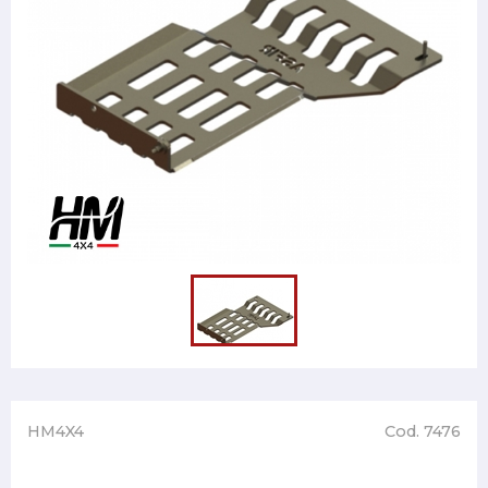
HM4X4
Cod. 7476