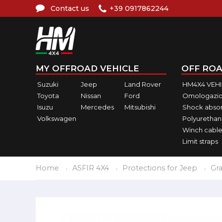
Contact us
+39 0917862244
MY OFFROAD VEHICLE
OFF ROA
Suzuki
Jeep
Land Rover
HM4X4 VEH
Toyota
Nissan
Ford
Omologazio
Isuzu
Mercedes
Mitsubishi
Shock abso
Volkswagen
Polyurethan
Winch cable
Limit straps
Home
ASFIR 4X4
Protections for Jeep
Gr