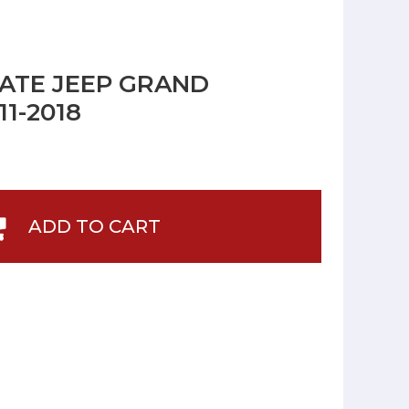
LATE JEEP GRAND
1-2018
ADD TO CART