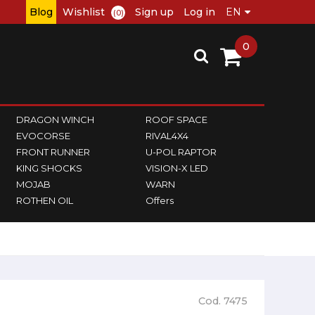
Blog
Wishlist
Sign up
Log in
(0)
0
DRAGON WINCH
ROOF SPACE
EVOCORSE
RIVAL4X4
FRONT RUNNER
U-POL RAPTOR
KING SHOCKS
VISION-X LED
MOJAB
WARN
ROTHEN OIL
Offers
Cod. 7475