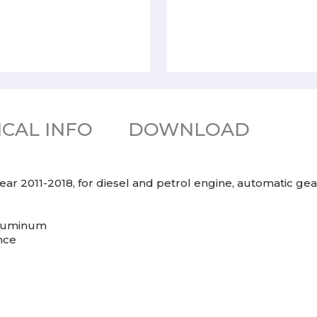
CAL INFO
DOWNLOAD
ear 2011-2018, for diesel and petrol engine, automatic gea
 aluminum
nce