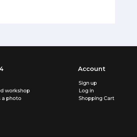
4
Account
Sign up
ted workshop
Log in
 a photo
Shopping Cart