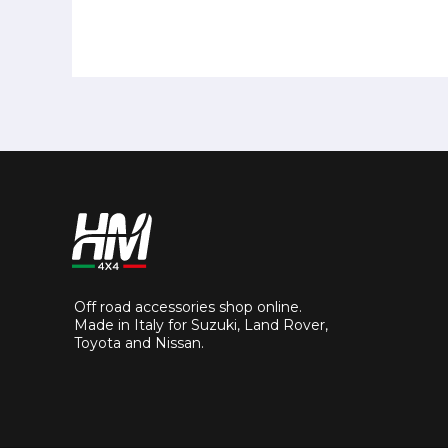
Off road accessories shop online.
Made in Italy for Suzuki, Land Rover,
Toyota and Nissan.