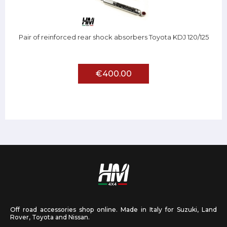
Pair of reinforced rear shock absorbers Toyota KDJ 120/125
€400.00
Off road accessories shop online. Made in Italy for Suzuki, Land
Rover, Toyota and Nissan.