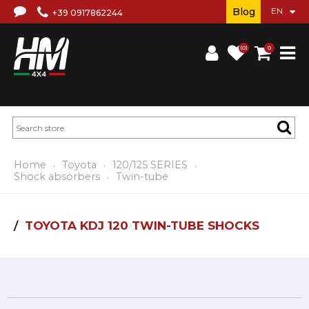
Blog
+39 0917862244
(0)
0
Home
Toyota
120/125 SERIES
Shock absorbers
Twin-tube
TOYOTA KDJ 120 TWIN-TUBE SHOCKS