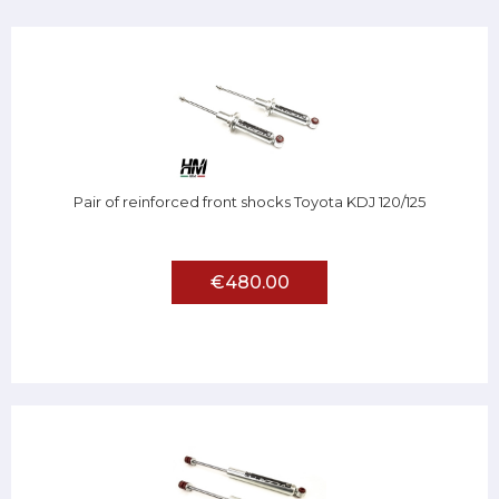
Pair of reinforced front shocks Toyota KDJ 120/125
€480.00