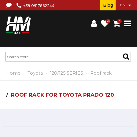
Blog
+39 0917862244
(0)
0
Home
Toyota
120/125 SERIES
Roof rack
ROOF RACK FOR TOYOTA PRADO 120