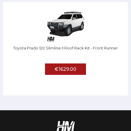
Toyota Prado 120 Slimline II Roof Rack Kit - Front Runner
€1629.00