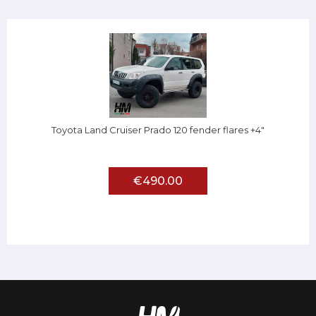
Toyota Land Cruiser Prado 120 fender flares +4"
€490.00