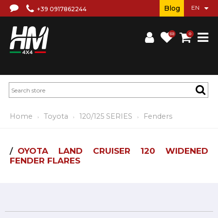
Blog
+39 0917862244
(0)
0
Home
Toyota
120/125 SERIES
Fenders
OYOTA LAND CRUISER 120 WIDENED
FENDER FLARES