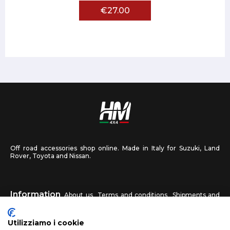
€27.00
Off road accessories shop online. Made in Italy for Suzuki, Land
Rover, Toyota and Nissan.
Information
About us
Terms and conditions
Shipments and
returns
Privacy
Contact us
Utilizziamo i cookie