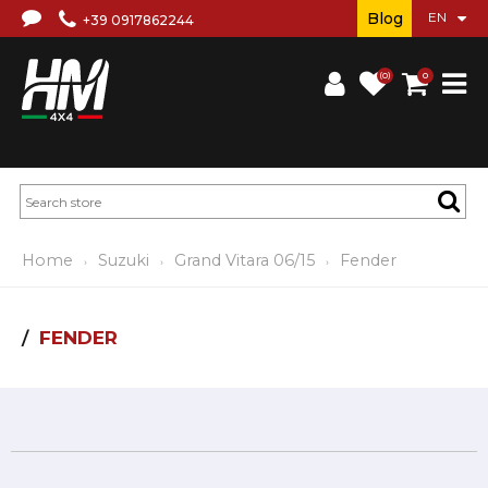
Blog
+39 0917862244
(0)
0
Home
Suzuki
Grand Vitara 06/15
Fender
FENDER