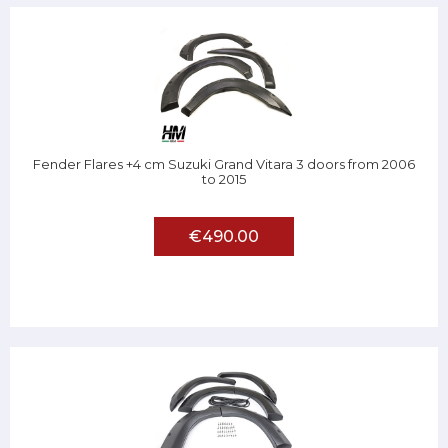
Fender Flares +4 cm Suzuki Grand Vitara 3 doors from 2006
to 2015
€490.00