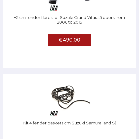
+5 cm fender flares for Suzuki Grand Vitara 5 doors from
2006 to 2015
€490.00
Kit 4 fender gaskets cm Suzuki Samurai and Sj