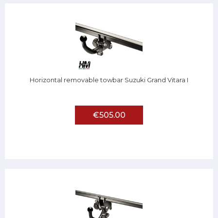
Horizontal removable towbar Suzuki Grand Vitara I
€505.00