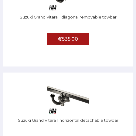
Suzuki Grand Vitara II diagonal removable towbar
€535.00
Suzuki Grand Vitara II horizontal detachable towbar