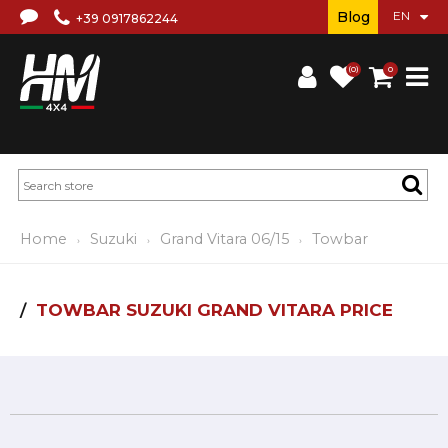
Blog
+39 0917862244
(0)
0
Home
Suzuki
Grand Vitara 06/15
Towbar
TOWBAR SUZUKI GRAND VITARA PRICE