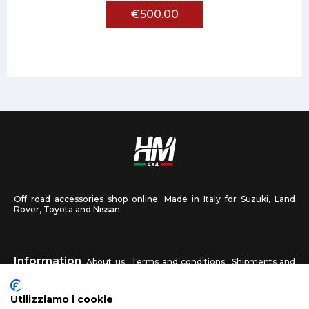
€500.00
Off road accessories shop online. Made in Italy for Suzuki, Land
Rover, Toyota and Nissan.
Information
About us
Terms and conditions
Shipments and
returns
Privacy
Contact us
Utilizziamo i cookie