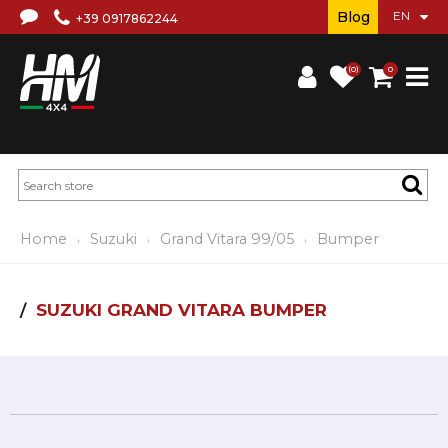
Blog
+39 0917862244
(0)
0
Home
Suzuki
Grand Vitara 99/05
Bumper
SUZUKI GRAND VITARA BUMPER