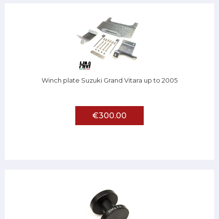
Winch plate Suzuki Grand Vitara up to 2005
€300.00