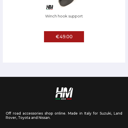
Winch hook support
€49.00
Off road accessories shop online. Made in Italy for Suzuki, Land
Rover, Toyota and Nissan.