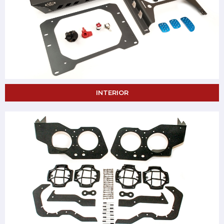
INTERIOR