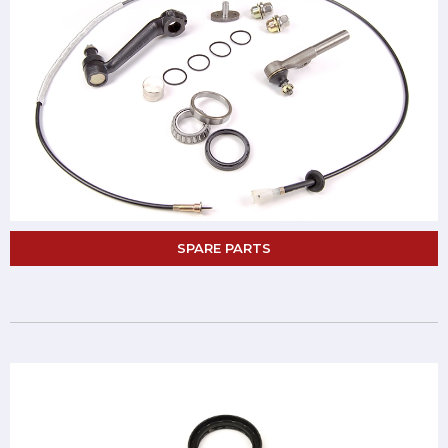
SPARE PARTS