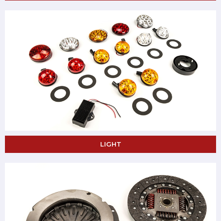
LIGHT