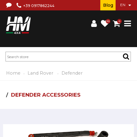
Blog
+39 0917862244
(0)
0
Home
Land Rover
Defender
DEFENDER ACCESSORIES