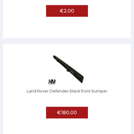
€2.00
Land Rover Defender black front bumper
€180.00