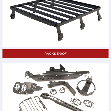
RACKS ROOF