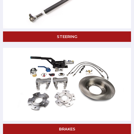
STEERING
BRAKES