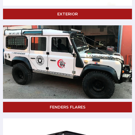
EXTERIOR
FENDERS FLARES