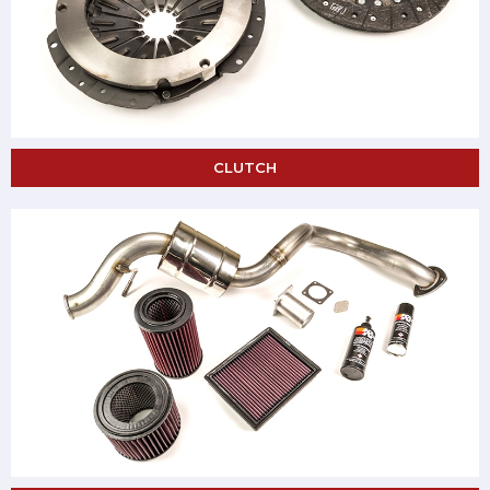
CLUTCH