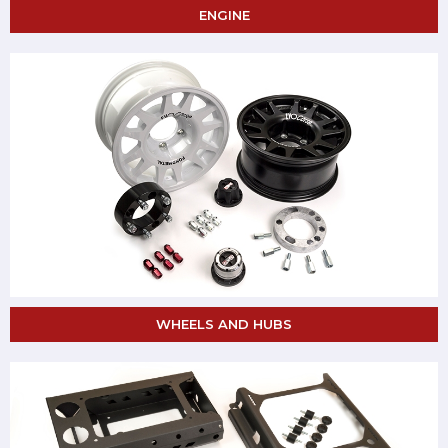
ENGINE
WHEELS AND HUBS