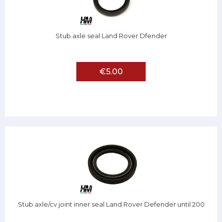
Stub axle seal Land Rover Dfender
€5.00
Stub axle/cv joint inner seal Land Rover Defender until 200