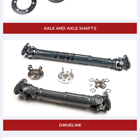
AXLE AND AXLE SHAFTS
DRIVELINE