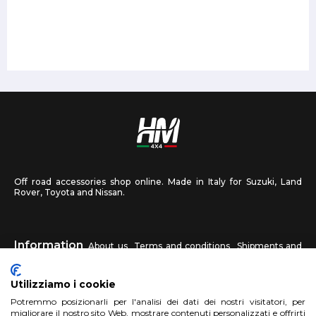
Off road accessories shop online. Made in Italy for Suzuki, Land
Rover, Toyota and Nissan.
Information
About us
Terms and conditions
Shipments and
returns
Privacy
Contact us
Utilizziamo i cookie
HM4X4
Potremmo posizionarli per l'analisi dei dati dei nostri visitatori, per
FAQ
Affiliated workshop
Send us a photo
migliorare il nostro sito Web, mostrare contenuti personalizzati e offrirti