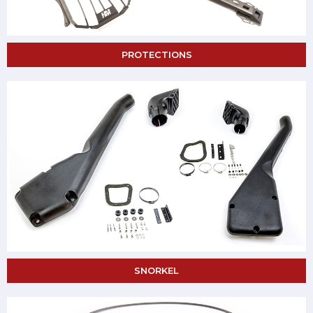
PROTECTIONS
SNORKEL