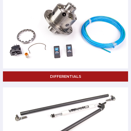
DIFFERENTIALS