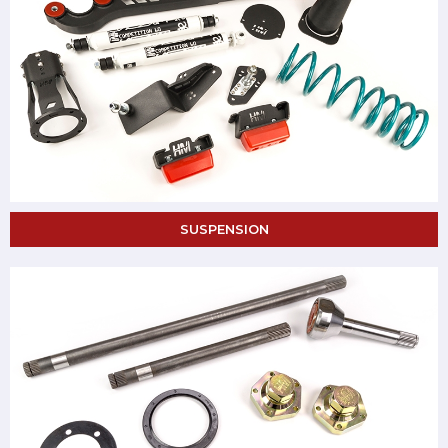
SUSPENSION