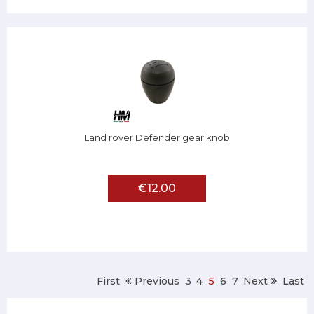
Land rover Defender gear knob
€12.00
First
Previous
3
4
5
6
7
Next
Last