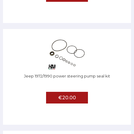
Jeep 1972/1990 power steering pump seal kit
€20.00