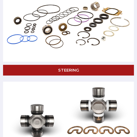
STEERING