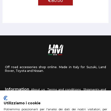
€80.00
Off road accessories shop online. Made in Italy for Suzuki, Land
Rover, Toyota and Nissan.
Information
About us
Terms and conditions
Shipments and
returns
Privacy
Contact us
Utilizziamo i cookie
HM4X4
Potremmo posizionarli per l'analisi dei dati dei nostri visitatori, per
FAQ
Affiliated workshop
Send us a photo