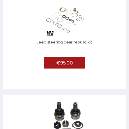
Jeep steering gear rebuild kit
€95.00