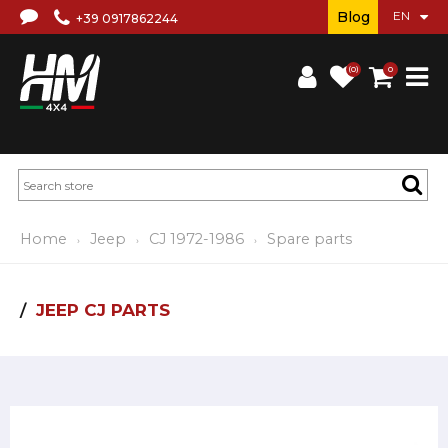
Blog
+39 0917862244
(0)
0
Home
Jeep
CJ 1972-1986
Spare parts
JEEP CJ PARTS