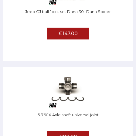
Jeep CJ ball Joint set Dana 30- Dana Spicer
€147.00
5-760X Axle shaft universal joint