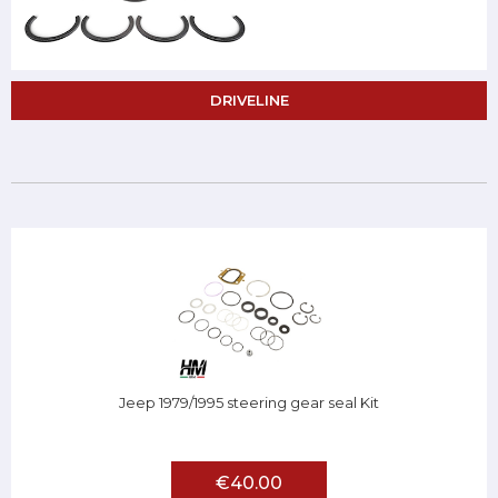
DRIVELINE
Jeep 1979/1995 steering gear seal Kit
€40.00