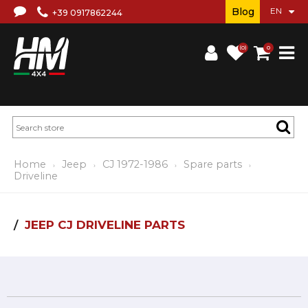
Blog
+39 0917862244
(0)
0
Home
Jeep
CJ 1972-1986
Spare parts
Driveline
JEEP CJ DRIVELINE PARTS