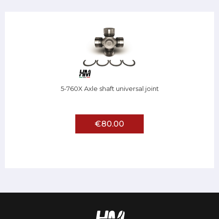
5-760X Axle shaft universal joint
€80.00