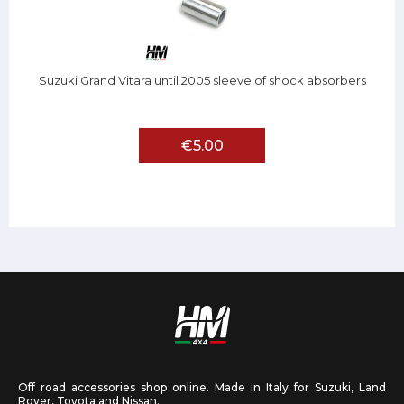
Suzuki Grand Vitara until 2005 sleeve of shock absorbers
€5.00
Off road accessories shop online. Made in Italy for Suzuki, Land
Rover, Toyota and Nissan.