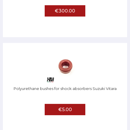
€300.00
Polyurethane bushes for shock absorbers Suzuki Vitara
€5.00