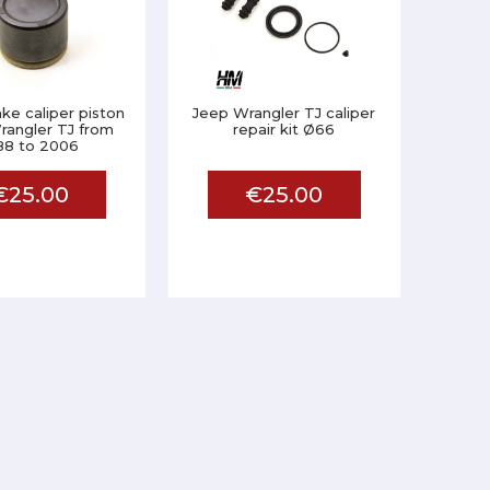
ake caliper piston
Jeep Wrangler TJ caliper
rangler TJ from
repair kit Ø66
88 to 2006
€25.00
€25.00