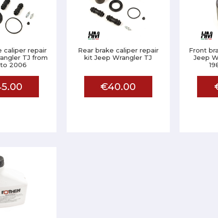
 caliper repair
Rear brake caliper repair
Front br
angler TJ from
kit Jeep Wrangler TJ
Jeep W
 to 2006
19
5.00
€40.00