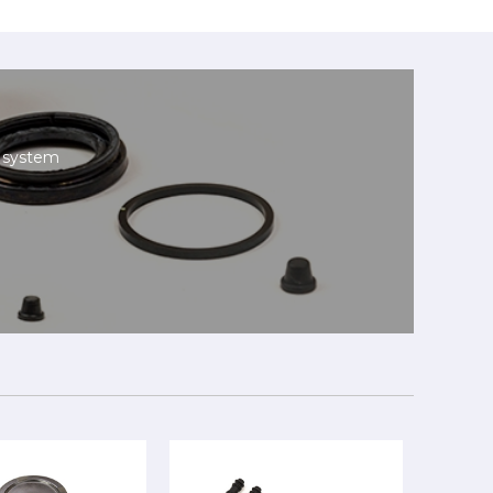
g system