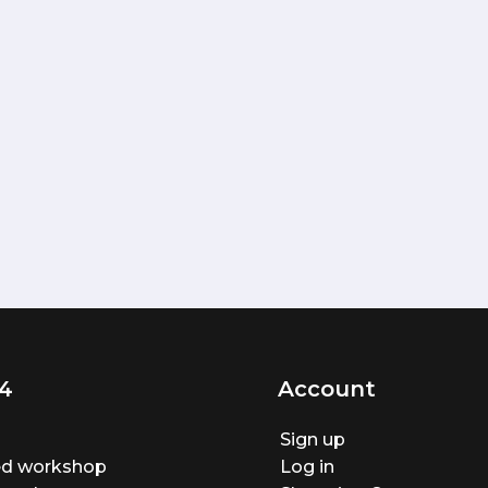
4
Account
Sign up
ted workshop
Log in