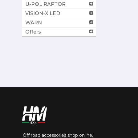
U-POL RAPTOR
VISION-X LED
WARN
Offers
Off road accessories shop online.