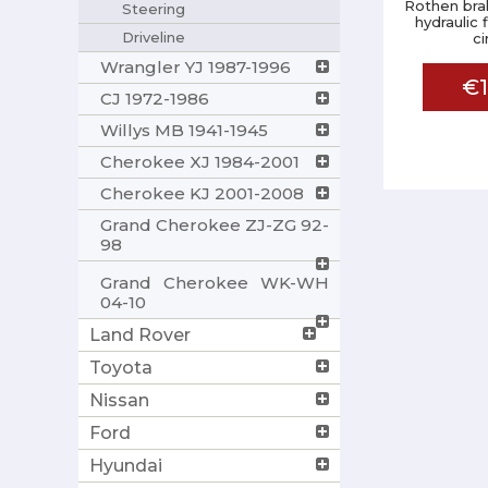
Rothen brak
Steering
hydraulic 
Driveline
ci
Wrangler YJ 1987-1996
€1
CJ 1972-1986
Willys MB 1941-1945
Cherokee XJ 1984-2001
Cherokee KJ 2001-2008
Grand Cherokee ZJ-ZG 92-
98
Grand Cherokee WK-WH
04-10
Land Rover
Toyota
Nissan
Ford
Hyundai