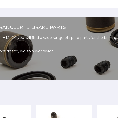
RANGLER TJ BRAKE PARTS
n HM4X4 you will find a wide range of spare parts for the brakin
onfidence, we ship worldwide.