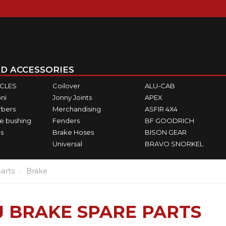
D ACCESSORIES
ICLES
Coilover
ALU-CAB
ni
Jonny Joints
APEX
rbers
Merchandising
ASFIR 4X4
e bushing
Fenders
BF GOODRICH
s
Brake Hoses
BISON GEAR
Universal
BRAVO SNORKEL
arts
Brake
 BRAKE SPARE PARTS