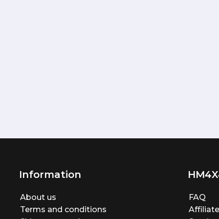
Information
HM4X
About us
FAQ
Terms and conditions
Affilia