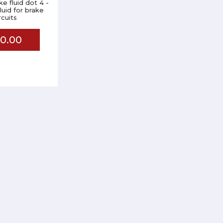
e fluid dot 4 -
fluid for brake
rcuits
0.00