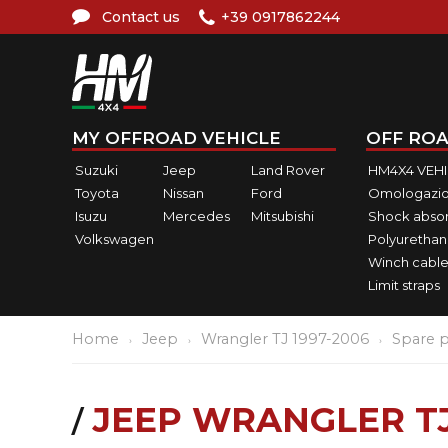
Contact us
+39 0917862244
MY OFFROAD VEHICLE
OFF ROA
Suzuki
Jeep
Land Rover
HM4X4 VEH
Toyota
Nissan
Ford
Omologazio
Isuzu
Mercedes
Mitsubishi
Shock abso
Volkswagen
Polyurethan
Winch cable
Limit straps
Home
Jeep
Wrangler TJ 1997-2006
Spare p
JEEP WRANGLER TJ