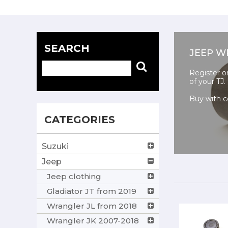
SEARCH
JEEP W
Register o
of your TJ.
Buy with c
CATEGORIES
Suzuki
Jeep
Jeep clothing
Gladiator JT from 2019
Wrangler JL from 2018
Wrangler JK 2007-2018