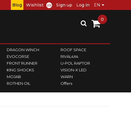
Blog
Wishlist
Sign up
Log in
(0)
0
DRAGON WINCH
ROOF SPACE
EVOCORSE
RIVAL4X4
FRONT RUNNER
U-POL RAPTOR
KING SHOCKS
VISION-X LED
MOJAB
WARN
ROTHEN OIL
Offers