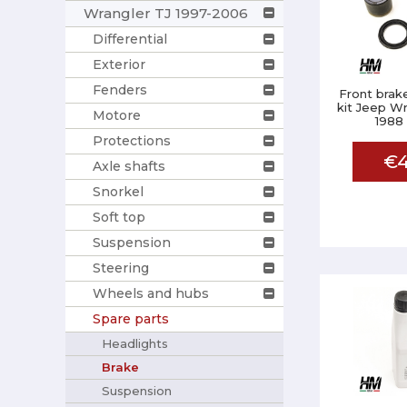
Wrangler TJ 1997-2006
Differential
Exterior
Fenders
Front brake
kit Jeep Wr
Motore
1988
Protections
€4
Axle shafts
Snorkel
Soft top
Suspension
Steering
Wheels and hubs
Spare parts
Headlights
Brake
Suspension