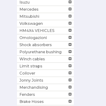
Isuzu
Mercedes
Mitsubishi
Volkswagen
HM4X4 VEHICLES
Omologazioni
Shock absorbers
Polyurethane bushing
Winch cables
Limit straps
Coilover
Jonny Joints
Merchandising
Fenders
Brake Hoses