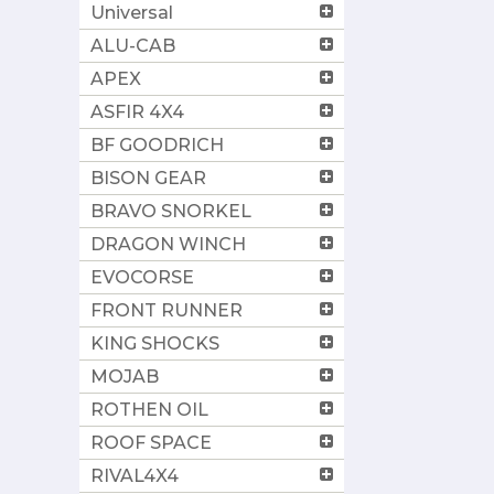
Universal
ALU-CAB
APEX
ASFIR 4X4
BF GOODRICH
BISON GEAR
BRAVO SNORKEL
DRAGON WINCH
EVOCORSE
FRONT RUNNER
KING SHOCKS
MOJAB
ROTHEN OIL
ROOF SPACE
RIVAL4X4