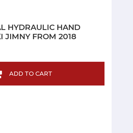
L HYDRAULIC HAND
I JIMNY FROM 2018
ADD TO CART