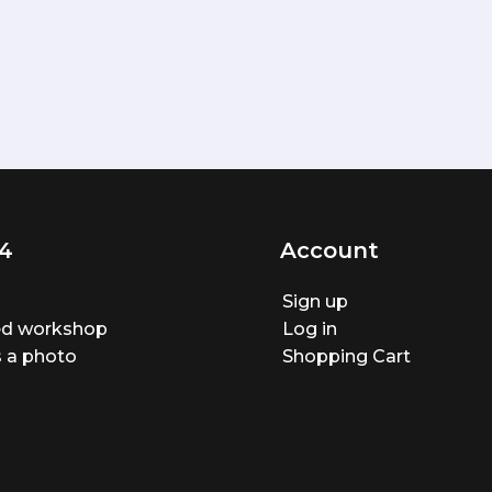
4
Account
Sign up
ted workshop
Log in
 a photo
Shopping Cart