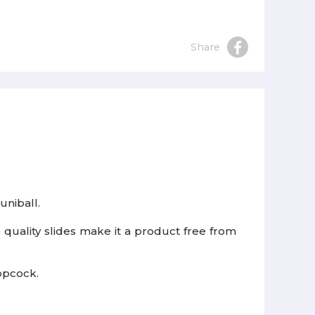
Share
 uniball.
 quality slides make it a product free from
topcock.