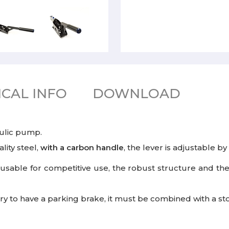
CAL INFO
DOWNLOAD
ulic pump.
lity steel,
with a carbon handle
, the lever is adjustable by
 usable for competitive use, the robust structure and the
essary to have a parking brake, it must be combined with a s