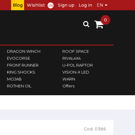
Blog
Wishlist
Sign up
Log in
(0)
0
DRAGON WINCH
ROOF SPACE
EVOCORSE
RIVAL4X4
FRONT RUNNER
U-POL RAPTOR
KING SHOCKS
VISION-X LED
MOJAB
WARN
ROTHEN OIL
Offers
Cod. 0386