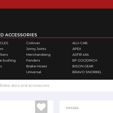
D ACCESSORIES
ICLES
Coilover
ALU-CAB
ni
Jonny Joints
APEX
rbers
Merchandising
ASFIR 4X4
e bushing
Fenders
BF GOODRICH
s
Brake Hoses
BISON GEAR
Universal
BRAVO SNORKEL
Brake discs and accessories
HM4X4