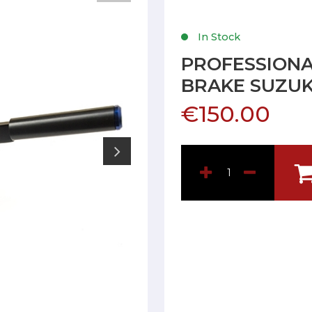
In Stock
PROFESSIONA
BRAKE SUZUK
€150.00