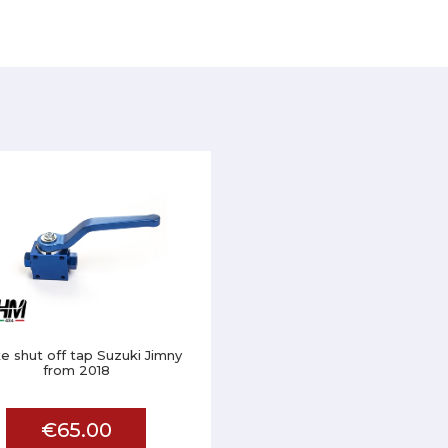
e shut off tap Suzuki Jimny
from 2018
€65.00