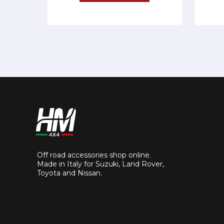
Off road accessories shop online.
Made in Italy for Suzuki, Land Rover,
Toyota and Nissan.