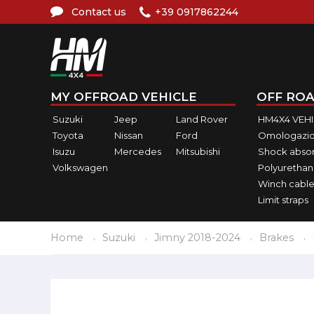
Contact us
+39 0917862244
MY OFFROAD VEHICLE
OFF ROA
Suzuki
Jeep
Land Rover
HM4X4 VEH
Toyota
Nissan
Ford
Omologazio
Isuzu
Mercedes
Mitsubishi
Shock abso
Volkswagen
Polyurethan
Winch cable
Limit straps
Home
Suzuki
Jimny 2018-2024
Brakes