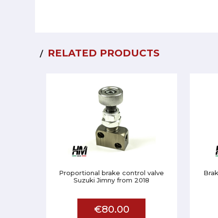
RELATED PRODUCTS
Proportional brake control valve
Brak
Suzuki Jimny from 2018
€80.00