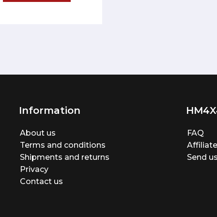
Information
HM4X
About us
FAQ
Terms and conditions
Affilia
Shipments and returns
Send us
Privacy
Contact us