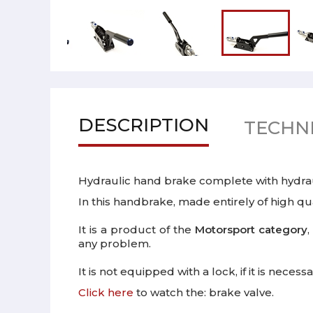
DESCRIPTION
TECHNI
Hydraulic hand brake complete with hydra
In this handbrake, made entirely of high qua
It is a product of the
Motorsport category
,
any problem.
It is not equipped with a lock, if it is nec
Click here
to watch the: brake valve.