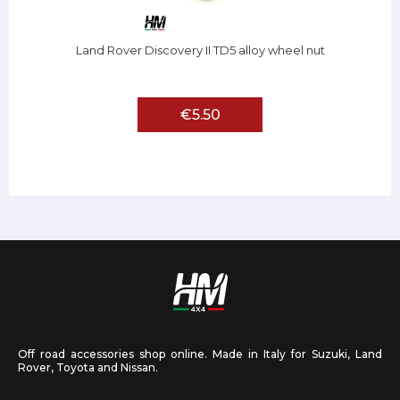
Land Rover Discovery II TD5 alloy wheel nut
€5.50
Off road accessories shop online. Made in Italy for Suzuki, Land
Rover, Toyota and Nissan.