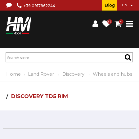
Blog
+39 0917862244
(0)
0
Home
Land Rover
Discovery
Wheels and hubs
DISCOVERY TD5 RIM