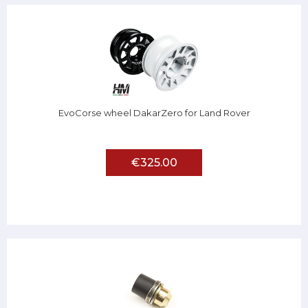
EvoCorse wheel DakarZero for Land Rover
€325.00