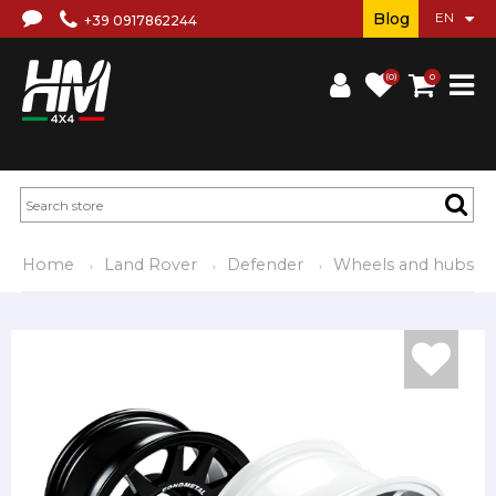
Blog
+39 0917862244
(0)
0
Home
Land Rover
Defender
Wheels and hubs