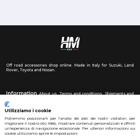
Off road accessories shop online. Made in Italy for Suzuki, Land
Rover, Toyota and Nissan.
Information
About us
Terms and conditions
Shipments and
returns
Privacy
Contact us
Utilizziamo i cookie
HM4X4
Potremmo posizionarli per l'analisi dei dati dei nostri visitatori, per
FAQ
Affiliated workshop
Send us a photo
migliorare il nostro sito Web, mostrare contenuti personalizzati e offrirti
un'esperienza di navigazione eccezionale. Per ulteriori informazioni sui
cookie utilizziamo aprire le impostazioni.
Account
Sign up
Log in
Shopping Cart