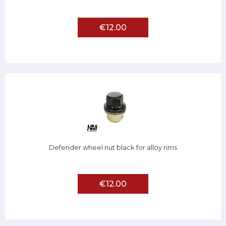
€12.00
Defender wheel nut black for alloy rims
€12.00