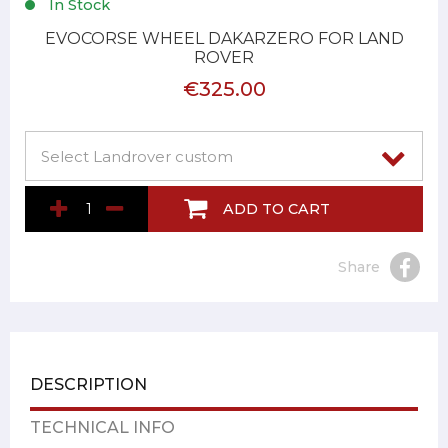
In Stock
EVOCORSE WHEEL DAKARZERO FOR LAND
ROVER
€325.00
ADD TO CART
Share
DESCRIPTION
TECHNICAL INFO