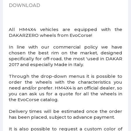
DOWNLOAD
All HM4X4 vehicles are equipped with the
DAKARZERO wheels from EvoCorse!
In line with our commercial policy we have
chosen the best rim on the market, designed
specifically for off-road, the most 'used in DAKAR
2017 and especially Made in Italy.
Through the drop-down menus it is possible to
order the wheels with the characteristics you
need and/or prefer. HM4X4 is an official dealer, so
you can ask us for a quote for all the wheels in
the EvoCorse catalog.
Delivery times will be estimated once the order
has been placed, subject to advance payment.
It is also possible to request a custom color of