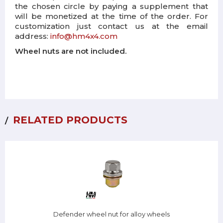
the chosen circle by paying a supplement that
will be monetized at the time of the order. For
customization just contact us at the email
address:
info@hm4x4.com
Wheel nuts are not included.
RELATED PRODUCTS
Defender wheel nut for alloy wheels