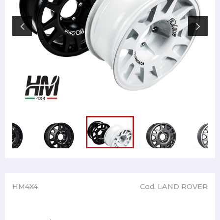
HM4X4
Cod. LAND ROVER