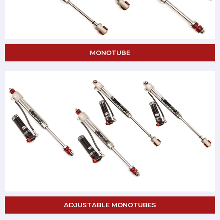
MONOTUBE
ADJUSTABLE MONOTUBES