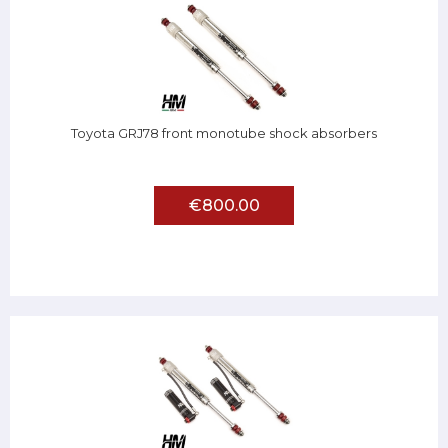
Toyota GRJ78 front monotube shock absorbers
€800.00