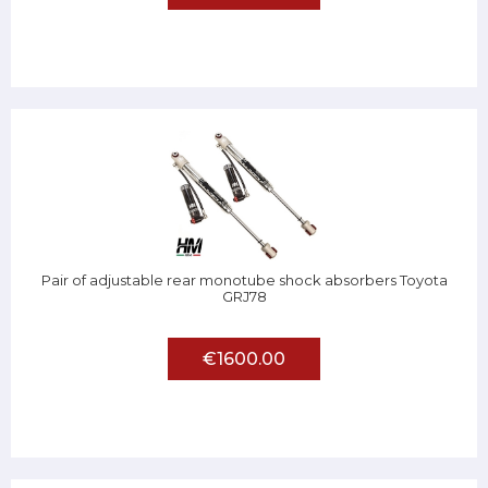
Pair of adjustable rear monotube shock absorbers Toyota
GRJ78
€1600.00