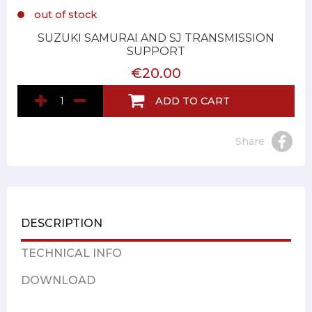
out of stock
SUZUKI SAMURAI AND SJ TRANSMISSION
SUPPORT
€20.00
ADD TO CART
Share
DESCRIPTION
TECHNICAL INFO
DOWNLOAD