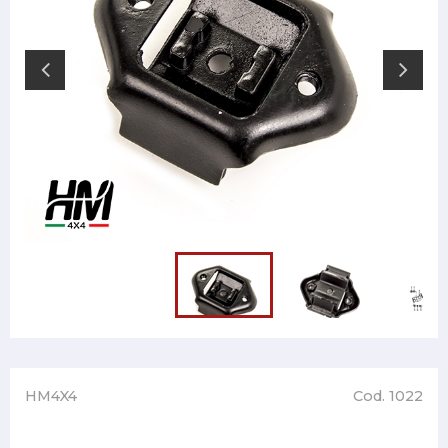
HM4X4
Cod. 1022