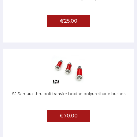
€25.00
SJ Samurai thru bolt transfer boxthe polyurethane bushes
€70.00