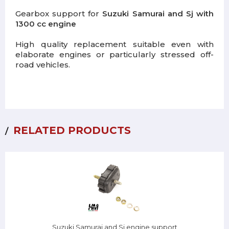
Gearbox support for
Suzuki Samurai and Sj with
1300 cc engine
High quality replacement suitable even with
elaborate engines or particularly stressed off-
road vehicles.
RELATED PRODUCTS
Suzuki Samurai and Sj engine support