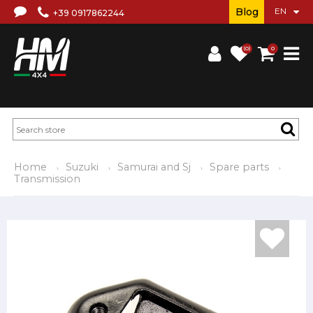
Blog
+39 0917862244
(0)
0
Home
Suzuki
Samurai and Sj
Spare parts
Transmission