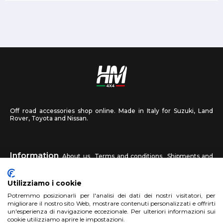
Off road accessories shop online. Made in Italy for Suzuki, Land
Rover, Toyota and Nissan.
Information
About us
Terms and conditions
Shipments and
returns
Privacy
Contact us
Utilizziamo i cookie
HM4X4
Potremmo posizionarli per l'analisi dei dati dei nostri visitatori, per
FAQ
Affiliated workshop
Send us a photo
migliorare il nostro sito Web, mostrare contenuti personalizzati e offrirti
un'esperienza di navigazione eccezionale. Per ulteriori informazioni sui
cookie utilizziamo aprire le impostazioni.