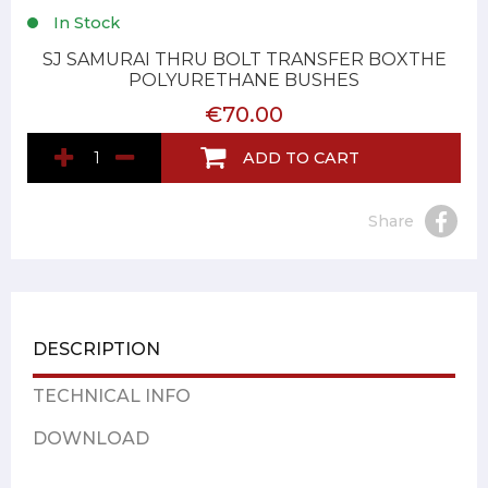
In Stock
SJ SAMURAI THRU BOLT TRANSFER BOXTHE
POLYURETHANE BUSHES
€70.00
ADD TO CART
Share
DESCRIPTION
TECHNICAL INFO
DOWNLOAD