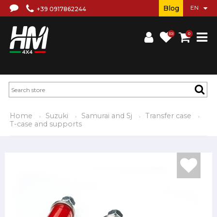
Blog
+39 0917862244
(0)
0
Home
Suzuki
Samurai and Sj
Transfer case
T-case and supports