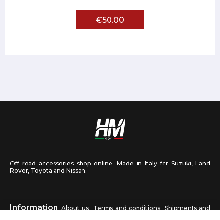
€50.00
Off road accessories shop online. Made in Italy for Suzuki, Land
Rover, Toyota and Nissan.
Information
About us
Terms and conditions
Shipments and