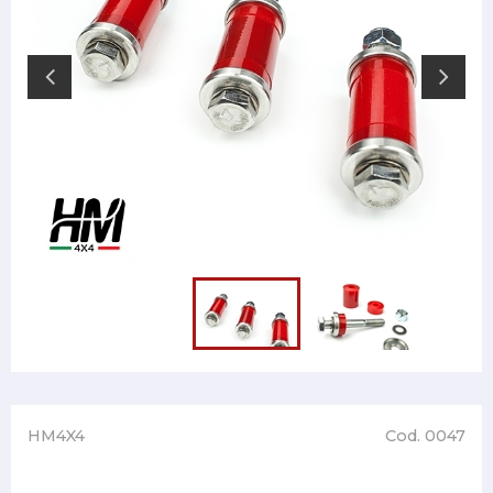
HM4X4
Cod. 0047