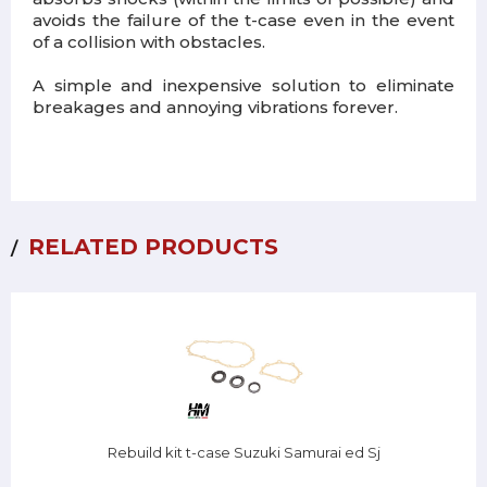
avoids the failure of the t-case even in the event
of a collision with obstacles.
A simple and inexpensive solution to eliminate
breakages and annoying vibrations forever.
RELATED PRODUCTS
Rebuild kit t-case Suzuki Samurai ed Sj