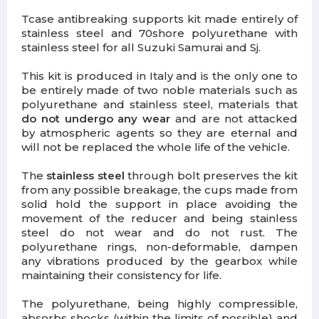
Tcase antibreaking supports kit made entirely of
stainless steel and 70shore polyurethane with
stainless steel for all Suzuki Samurai and Sj.
This kit is produced in Italy and is the only one to
be entirely made of two noble materials such as
polyurethane and stainless steel, materials that
do not undergo any wear
and are not attacked
by atmospheric agents so they are eternal and
will not be replaced the whole life of the vehicle.
The
stainless steel
through bolt preserves the kit
from any possible breakage, the cups made from
solid hold the support in place avoiding the
movement of the reducer and being stainless
steel do not wear and do not rust. The
polyurethane rings, non-deformable, dampen
any vibrations produced by the gearbox while
maintaining their consistency for life.
The polyurethane, being highly compressible,
absorbs shocks (within the limits of possible) and