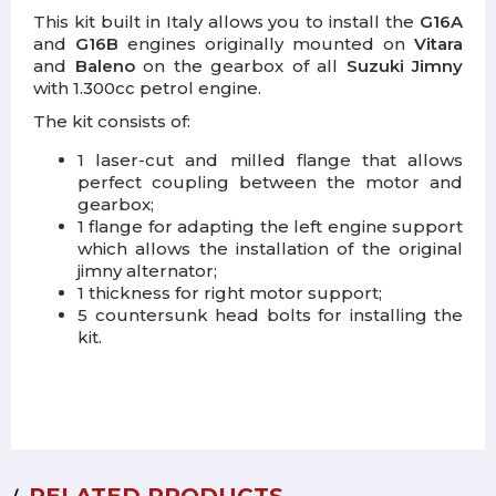
This kit built in Italy allows you to install the
G16A
and
G16B
engines originally mounted on
Vitara
and
Baleno
on the gearbox of all
Suzuki Jimny
with 1.300cc petrol engine.
The kit consists of:
1 laser-cut and milled flange that allows
perfect coupling between the motor and
gearbox;
1 flange for adapting the left engine support
which allows the installation of the original
jimny alternator;
1 thickness for right motor support;
5 countersunk head bolts for installing the
kit.