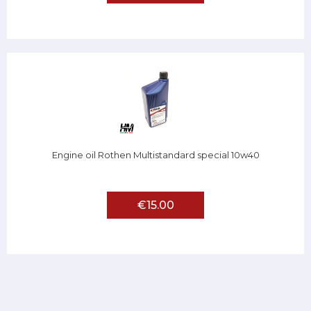
Engine oil Rothen Multistandard special 10w40
€15.00