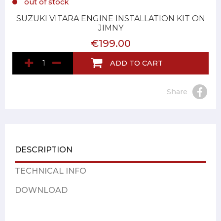
out of stock
SUZUKI VITARA ENGINE INSTALLATION KIT ON
JIMNY
€199.00
ADD TO CART
Share
DESCRIPTION
TECHNICAL INFO
DOWNLOAD