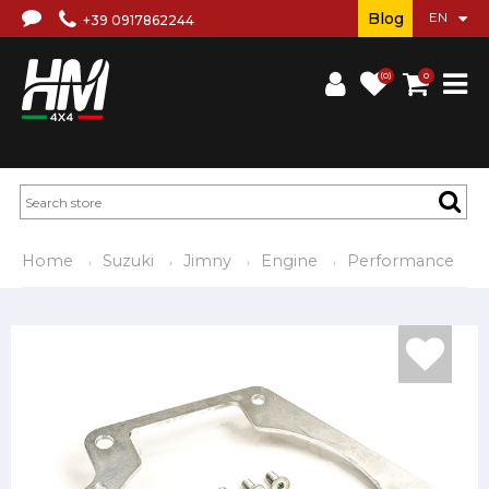
Blog
+39 0917862244
(0)
0
Home
Suzuki
Jimny
Engine
Performance