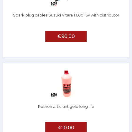
Spark plug cables Suzuki Vitara 1.600 16v with distributor
€90.00
Rothen artic antigelo long life
€10.00