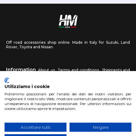
Off road accessories shop online. Made in Italy for Suzuki, Land
Rover, Toyota and Nissan.
Information
About us
Terms and conditions
Shipments and
returns
Privacy
Contact us
Utilizziamo i cookie
HM4X4
Potremmo posizionarli per l'analisi dei dati dei nostri visitatori, per
FAQ
Affiliated workshop
Send us a photo
migliorare il nostro sito Web, mostrare contenuti personalizzati e offrirti
un'esperienza di navigazione eccezionale. Per ulteriori informazioni sui
cookie utilizziamo aprire le impostazioni.
Account
Sign up
Log in
Shopping Cart
Accettare tutti
Negare