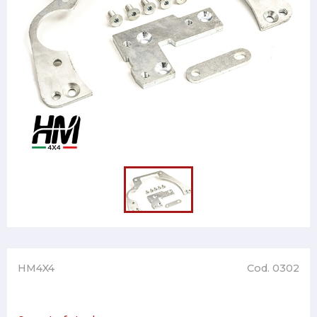
HM4X4
Cod. 0302