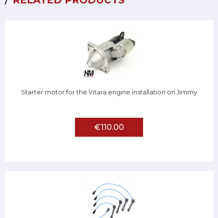
RELATED PRODUCTS
Starter motor for the Vitara engine installation on Jimmy
€110.00