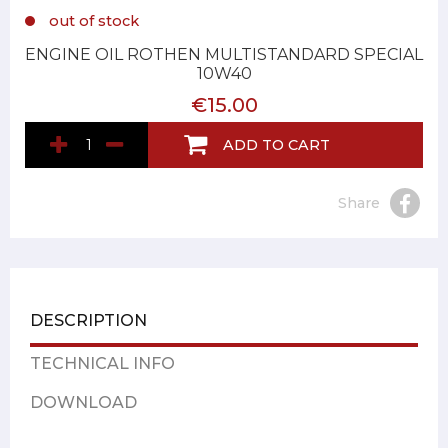
out of stock
ENGINE OIL ROTHEN MULTISTANDARD SPECIAL
10W40
€15.00
ADD TO CART
Share
DESCRIPTION
TECHNICAL INFO
DOWNLOAD