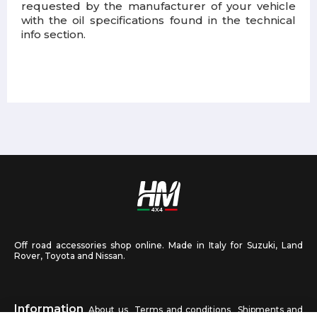
requested by the manufacturer of your vehicle
with the oil specifications found in the technical
info section.
Off road accessories shop online. Made in Italy for Suzuki, Land
Rover, Toyota and Nissan.
Information
About us
Terms and conditions
Shipments and