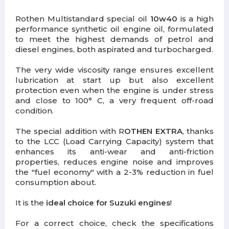
Rothen Multistandard special oil
10w40
is a high
performance synthetic oil engine oil, formulated
to meet the highest demands of petrol and
diesel engines, both aspirated and turbocharged.
The very wide viscosity range ensures excellent
lubrication at start up but also excellent
protection even when the engine is under stress
and close to 100° C, a very frequent off-road
condition.
The special addition with R
OTHEN EXTRA
, thanks
to the LCC (Load Carrying Capacity) system that
enhances its anti-wear and anti-friction
properties, reduces engine noise and improves
the "fuel economy" with a 2-3% reduction in fuel
consumption about.
It is the
ideal choice for Suzuki engines
!
For a correct choice, check the specifications