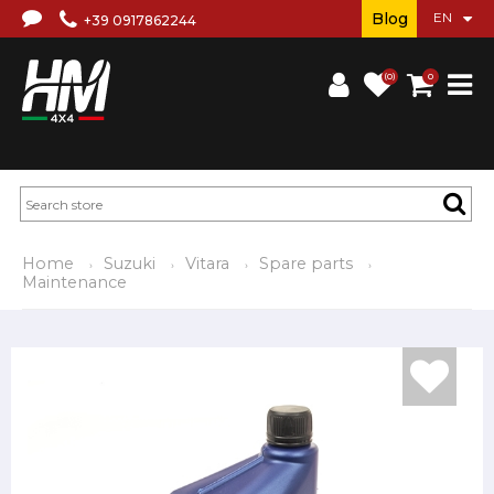
Blog
+39 0917862244
(0)
0
Home
Suzuki
Vitara
Spare parts
Maintenance