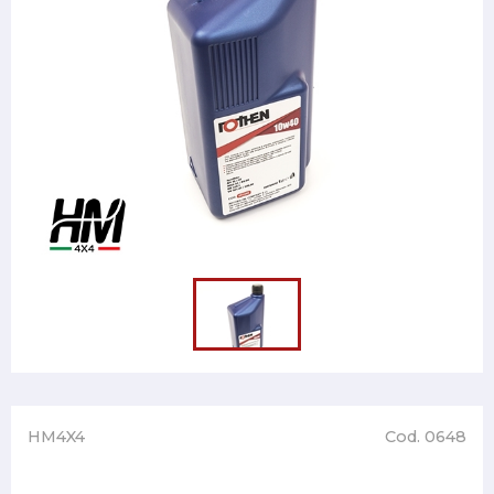
HM4X4
Cod. 0648