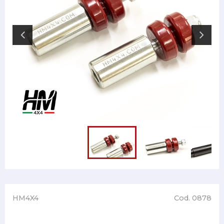
HM4X4
Cod. 0878