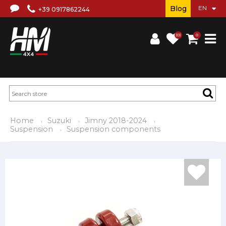
Blog
+39 0917862244
(0)
0
Home
Suzuki
Jimny 2018-2024
Suspension
Suspension components