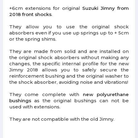
+6cm extensions for original
Suzuki Jimny from
2018 front shocks
.
They allow you to use the original shock
absorbers even if you use up springs up to + 5cm
or the spring shims.
They are made from solid and are installed on
the original shock absorbers without making any
changes, the specific internal profile for the new
Jimny 2018 allows you to safely secure the
reinforcement bushing and the original washer to
the shock absorber, avoiding noise and vibrations!
They come complete with
new polyurethane
bushings
as the original bushings can not be
used with extensions.
They are not compatible with the old Jimny.