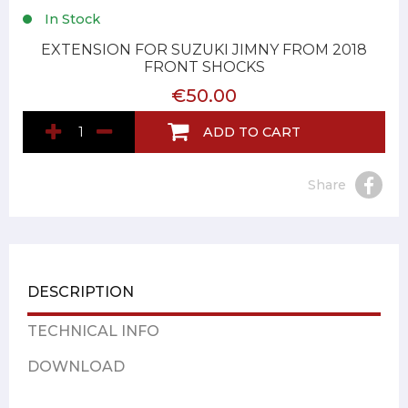
In Stock
EXTENSION FOR SUZUKI JIMNY FROM 2018
FRONT SHOCKS
€50.00
ADD TO CART
Share
DESCRIPTION
TECHNICAL INFO
DOWNLOAD