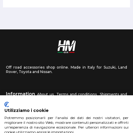
Off road accessories shop online. Made in Italy for Suzuki, Land
Rover, Toyota and Nissan.
Information
About us
Terms and conditions
Shipments and
returns
Privacy
Contact us
Utilizziamo i cookie
HM4X4
Potremmo posizionarli per l'analisi dei dati dei nostri visitatori, per
FAQ
Affiliated workshop
Send us a photo
migliorare il nostro sito Web, mostrare contenuti personalizzati e offrirti
un'esperienza di navigazione eccezionale. Per ulteriori informazioni sui
cookie utilizziamo aprire le impostazioni.