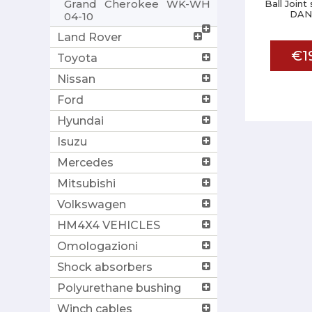
Grand Cherokee WK-WH
Ball Joint
DAN
04-10
Land Rover
€1
Toyota
Nissan
Ford
Hyundai
Isuzu
Mercedes
Mitsubishi
Volkswagen
HM4X4 VEHICLES
Omologazioni
Shock absorbers
Polyurethane bushing
Winch cables