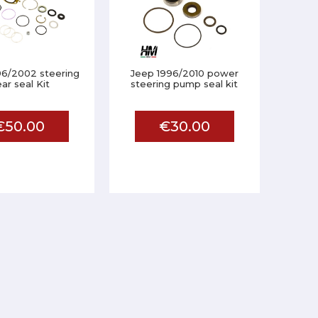
96/2002 steering
Jeep 1996/2010 power
ar seal Kit
steering pump seal kit
€50.00
€30.00