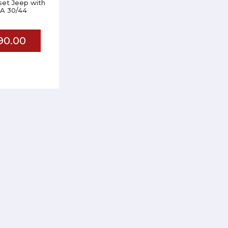
 set Jeep with
A 30/44
90.00