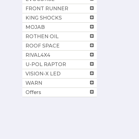
FRONT RUNNER
KING SHOCKS
MOJAB
ROTHEN OIL
ROOF SPACE
RIVAL4X4
U-POL RAPTOR
VISION-X LED
WARN
Offers