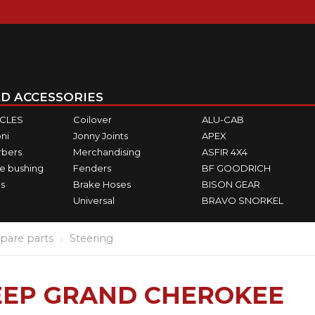
D ACCESSORIES
ICLES
Coilover
ALU-CAB
ni
Jonny Joints
APEX
rbers
Merchandising
ASFIR 4X4
e bushing
Fenders
BF GOODRICH
s
Brake Hoses
BISON GEAR
Universal
BRAVO SNORKEL
pare parts
Steering
JEEP GRAND CHEROKEE