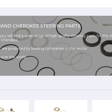
RAND CHEROKEE STEERING PARTS
u will find a wide range of high quality steering parts for the s
 Cherokee.
s are produced by leading companies in the sector.
 over the world.