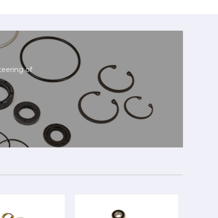
teering of