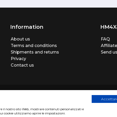
Information
HM4X
About us
FAQ
Terms and conditions
Affilia
Shipments and returns
Send us
Privacy
Contact us
Accettare
are il nostro sito Web, mostrare contenuti personalizzati e
egistration number 06946260822
|
privacy cookies policy
|
Webs
sui cookie utilizziamo aprire le impostazioni.