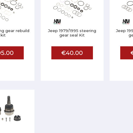
ng gear rebuild
Jeep 1979/1995 steering
Jeep 19
kit
gear seal Kit
ge
5.00
€40.00