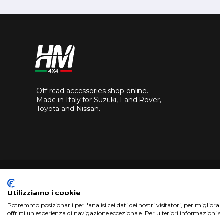
Off road accessories shop online.
Made in Italy for Suzuki, Land Rover,
Toyota and Nissan.
Utilizziamo i cookie
Potremmo posizionarli per l'analisi dei dati dei nostri visitatori, per miglior
Copyright 2017 HM4x4 Nuova Luce di Rosa Limuti
|
VAT r
offrirti un'esperienza di navigazione eccezionale. Per ulteriori informazioni 
WebDesign
Pandemia