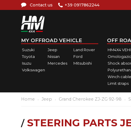
Contact us
+39 0917862244
MY OFFROAD VEHICLE
OFF ROA
Suzuki
Jeep
Land Rover
HM4X4 VEH
Toyota
Nissan
Ford
Omologazio
Isuzu
Mercedes
Mitsubishi
Shock abso
Volkswagen
Polyurethan
Winch cable
Limit straps
Home
Jeep
Grand Cherokee ZJ-ZG 92-98
S
STEERING PARTS 