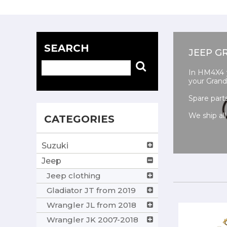
SEARCH
JEEP G
In HM4X4 yo
your Grand
Spare part
We ship all
CATEGORIES
Suzuki
Jeep
Jeep clothing
Gladiator JT from 2019
Wrangler JL from 2018
Wrangler JK 2007-2018