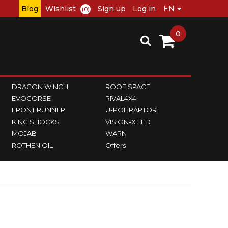
Blog
Wishlist
Sign up
Log in
(0)
0
DRAGON WINCH
ROOF SPACE
EVOCORSE
RIVAL4X4
FRONT RUNNER
U-POL RAPTOR
KING SHOCKS
VISION-X LED
MOJAB
WARN
ROTHEN OIL
Offers