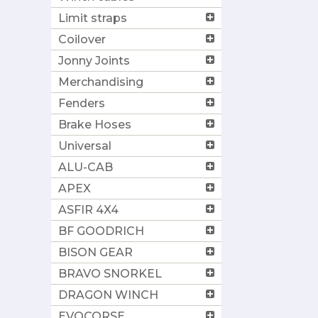
Limit straps
Coilover
Jonny Joints
Merchandising
Fenders
Brake Hoses
Universal
ALU-CAB
APEX
ASFIR 4X4
BF GOODRICH
BISON GEAR
BRAVO SNORKEL
DRAGON WINCH
EVOCORSE