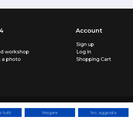
4
Account
Sign up
ted workshop
Log in
 a photo
Shopping Cart
 tutti
Negare
No, aggiusta
ite made by
BTW Software House - SYS-DAT Group
|