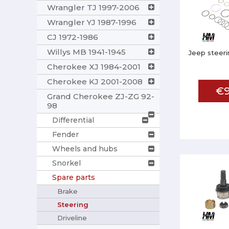
Wrangler TJ 1997-2006
Wrangler YJ 1987-1996
CJ 1972-1986
Willys MB 1941-1945
Jeep steeri
Cherokee XJ 1984-2001
Cherokee KJ 2001-2008
€9
Grand Cherokee ZJ-ZG 92-
98
Differential
Fender
Wheels and hubs
Snorkel
Spare parts
Brake
Steering
Driveline