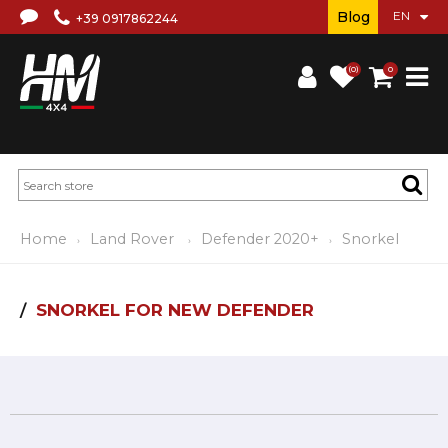
Blog
+39 0917862244
(0)
0
Home
Land Rover
Defender 2020+
Snorkel
SNORKEL FOR NEW DEFENDER