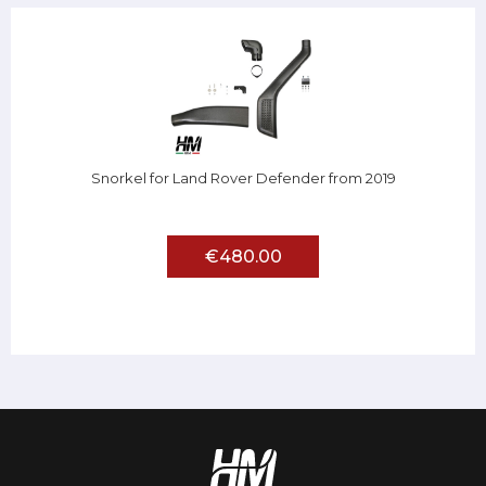
Snorkel for Land Rover Defender from 2019
€480.00