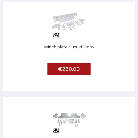
Winch plate Suzuki Jimny
€280.00