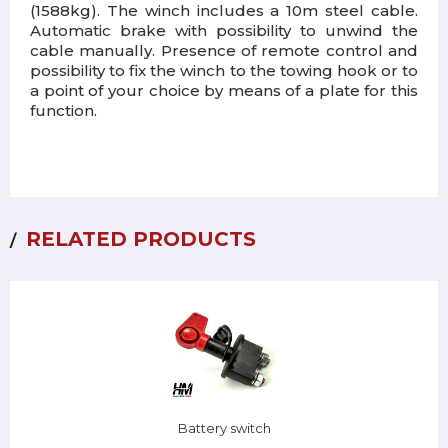
(1588kg). The winch includes a 10m steel cable.
Automatic brake with possibility to unwind the
cable manually. Presence of remote control and
possibility to fix the winch to the towing hook or to
a point of your choice by means of a plate for this
function.
RELATED PRODUCTS
Battery switch