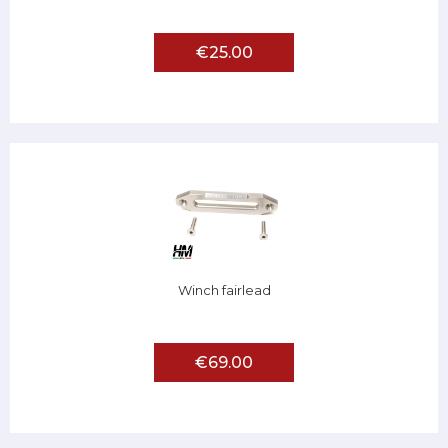
€25.00
Winch fairlead
€69.00