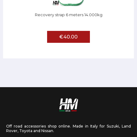
Recovery strap 6 meters 14.000kg
€40.00
Off road accessories shop online. Made in Italy for Suzuki, Land
Rover, Toyota and Nissan.