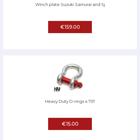
Winch plate Suzuki Samurai and Sj
€159.00
Heavy Duty D-rings 4.75T
€15.00