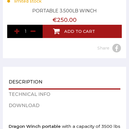
limited stock
PORTABLE 3.500LB WINCH
€250.00
ADD TO CART
Share
DESCRIPTION
TECHNICAL INFO
DOWNLOAD
Dragon Winch portable
with a capacity of 3500 lbs