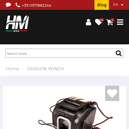
Blog
+39 0917862244
(0)
0
Home
DRAGON WINCH