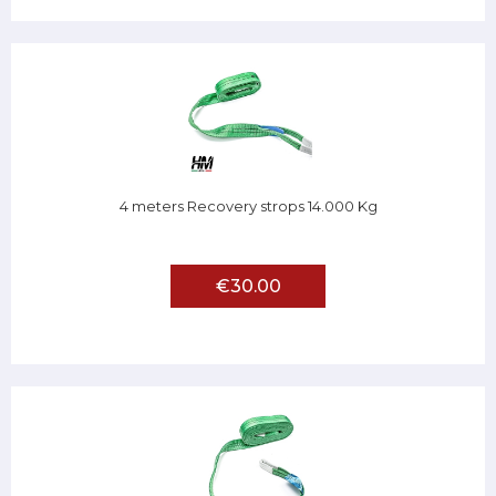
4 meters Recovery strops 14.000 Kg
€30.00