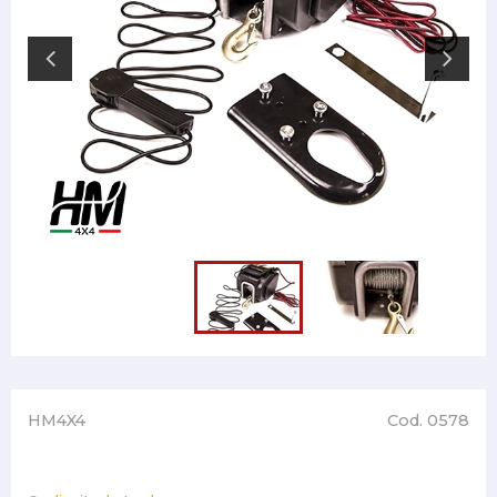
HM4X4
Cod. 0578