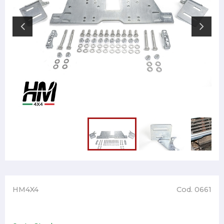
HM4X4
Cod. 0661