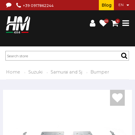
Blog
+39 0917862244
(0)
0
Home
Suzuki
Samurai and Sj
Bumper