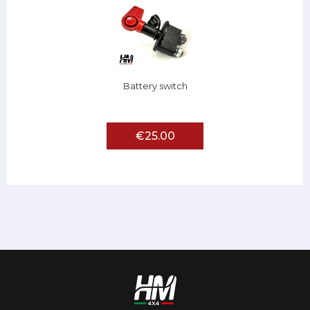
Battery switch
€25.00