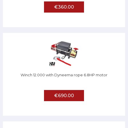
€360.00
Winch 12.000 with Dyneema rope 6.8HP motor
€690.00