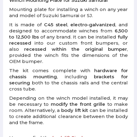
Winch Mounting Plate for Suzuki Samurai
Mounting plate for installing a winch on any year
and model of Suzuki Samurai or SJ.
It is made of
C45 steel
,
electro-galvanized
, and
designed to accommodate winches from
6,500
to 12,500 lbs
of any brand. It can be installed
fully
recessed
into our custom front bumpers, or
also
recessed within the original bumper
,
provided the winch fits the dimensions of the
OEM bumper.
The kit comes complete with
hardware for
chassis mounting
, including
brackets for
securing
both to the chassis rails and the central
cross tube.
Depending on the winch model installed, it may
be necessary to
modify the front grille
to make
room. Alternatively, a
body lift kit
can be installed
to create additional clearance between the body
and the frame.