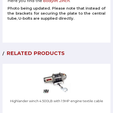
Here you find the
bodylift 2inch
.
Photo being updated. Please note that instead of
the brackets for securing the plate to the central
tube, U-bolts are supplied directly.
RELATED PRODUCTS
Highlander winch 4.500LB with 1.9HP engine textile cable