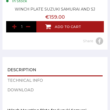
In Stock
WINCH PLATE SUZUKI SAMURAI AND SJ
€159.00
ADD TO CART
Share
DESCRIPTION
TECHNICAL INFO
DOWNLOAD