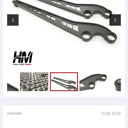
HM4X4
Cod. 5147