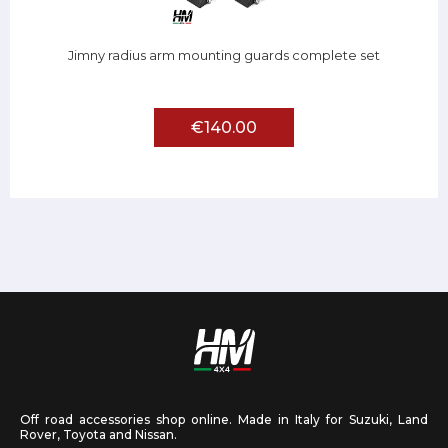
Jimny radius arm mounting guards complete set
€140.00
Off road accessories shop online. Made in Italy for Suzuki, Land
Rover, Toyota and Nissan.