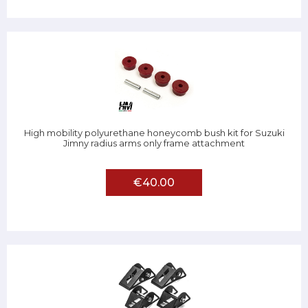
High mobility polyurethane honeycomb bush kit for Suzuki
Jimny radius arms only frame attachment
€40.00