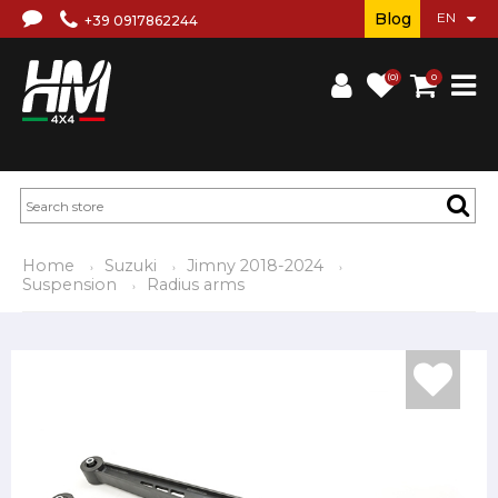
Blog
+39 0917862244
(0)
0
Home
Suzuki
Jimny 2018-2024
Suspension
Radius arms