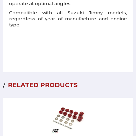
operate at optimal angles.
Compatible with all Suzuki Jimny models,
regardless of year of manufacture and engine
type.
RELATED PRODUCTS