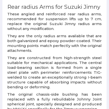
Rear radius Arms for Suzuki Jimny
These angled and reinforced rear radius arms,
recommended for suspension lifts up to 7 cm,
replace the original Suzuki Jimny radius arms
without any modification.
They are the only radius arms available that are
both galvanized and epoxy powder-coated. Their
mounting points match perfectly with the original
attachments.
They are constructed from high-strength steel
suitable for mechanical applications. The central
load-bearing section is formed from a single
steel plate with perimeter reinforcements TIG-
welded to create an exceptionally strong I-beam
structure capable of absorbing impacts without
bending or deforming.
The original chassis-side bushing has been
replaced with a fully rebuildable Johnny Joint
spherical joint, specially designed and produced
by HM4X4 specifically for the Jimny suspension.