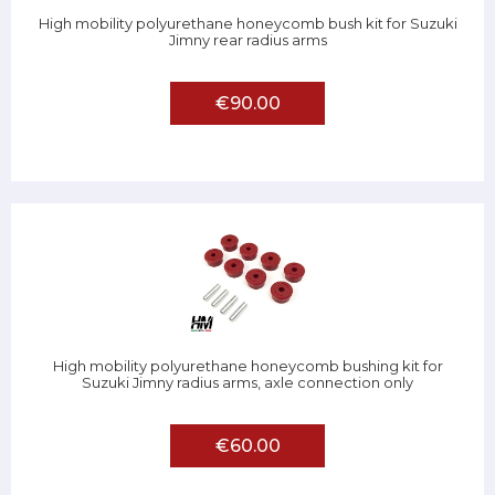
High mobility polyurethane honeycomb bush kit for Suzuki
Jimny rear radius arms
€90.00
High mobility polyurethane honeycomb bushing kit for
Suzuki Jimny radius arms, axle connection only
€60.00