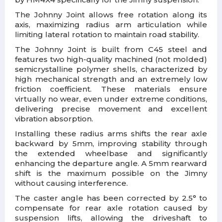
The Johnny Joint allows free rotation along its
axis, maximizing radius arm articulation while
limiting lateral rotation to maintain road stability.
The Johnny Joint is built from C45 steel and
features two high-quality machined (not molded)
semicrystalline polymer shells, characterized by
high mechanical strength and an extremely low
friction coefficient. These materials ensure
virtually no wear, even under extreme conditions,
delivering precise movement and excellent
vibration absorption.
Installing these radius arms shifts the rear axle
backward by 5mm, improving stability through
the extended wheelbase and significantly
enhancing the departure angle. A 5mm rearward
shift is the maximum possible on the Jimny
without causing interference.
The caster angle has been corrected by 2.5° to
compensate for rear axle rotation caused by
suspension lifts, allowing the driveshaft to