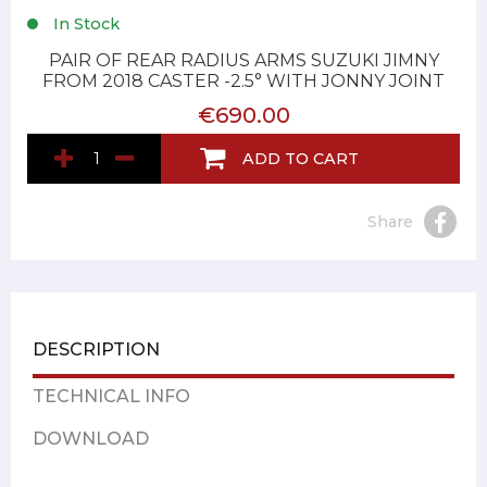
In Stock
PAIR OF REAR RADIUS ARMS SUZUKI JIMNY
FROM 2018 CASTER -2.5° WITH JONNY JOINT
€690.00
ADD TO CART
Share
DESCRIPTION
TECHNICAL INFO
DOWNLOAD