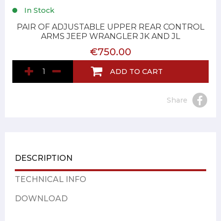
In Stock
PAIR OF ADJUSTABLE UPPER REAR CONTROL
ARMS JEEP WRANGLER JK AND JL
€750.00
ADD TO CART
Share
DESCRIPTION
TECHNICAL INFO
DOWNLOAD