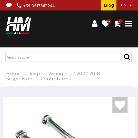
Blog
+39 0917862244
(0)
0
Home
Jeep
Wrangler JK 2007-2018
Suspension
Control arms