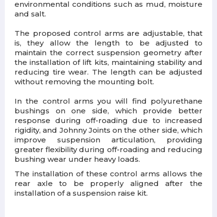
environmental conditions such as mud, moisture
and salt.
The proposed control arms are adjustable, that
is, they allow the length to be adjusted to
maintain the correct suspension geometry after
the installation of lift kits, maintaining stability and
reducing tire wear. The length can be adjusted
without removing the mounting bolt.
In the control arms you will find polyurethane
bushings on one side, which provide better
response during off-roading due to increased
rigidity, and Johnny Joints on the other side, which
improve suspension articulation, providing
greater flexibility during off-roading and reducing
bushing wear under heavy loads.
The installation of these control arms allows the
rear axle to be properly aligned after the
installation of a suspension raise kit.