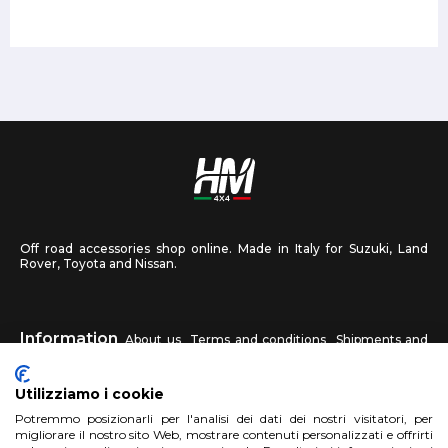
Off road accessories shop online. Made in Italy for Suzuki, Land
Rover, Toyota and Nissan.
Information
About us
Terms and conditions
Shipments and
returns
Privacy
Contact us
Utilizziamo i cookie
HM4X4
Potremmo posizionarli per l'analisi dei dati dei nostri visitatori, per
FAQ
Affiliated workshop
Send us a photo
migliorare il nostro sito Web, mostrare contenuti personalizzati e offrirti