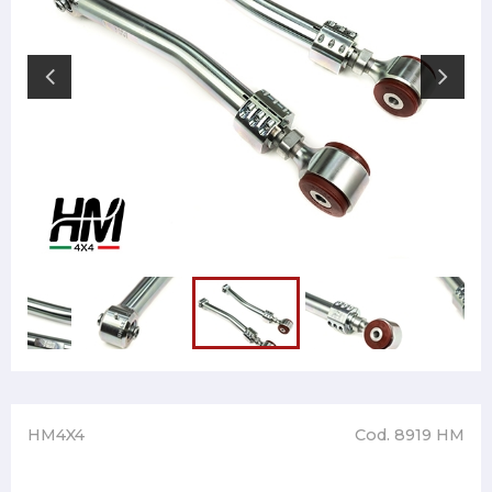
HM4X4
Cod. 8919 HM