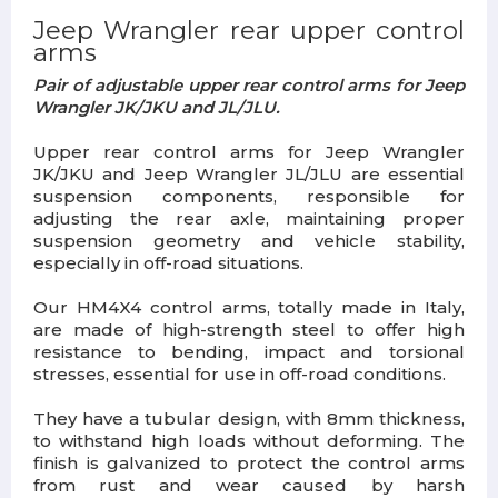
Jeep Wrangler rear upper control
arms
Pair of adjustable upper rear control arms for Jeep
Wrangler JK/JKU and JL/JLU.
Upper rear control arms for Jeep Wrangler
JK/JKU and Jeep Wrangler JL/JLU are essential
suspension components, responsible for
adjusting the rear axle, maintaining proper
suspension geometry and vehicle stability,
especially in off-road situations.
Our HM4X4 control arms, totally made in Italy,
are made of high-strength steel to offer high
resistance to bending, impact and torsional
stresses, essential for use in off-road conditions.
They have a tubular design, with 8mm thickness,
to withstand high loads without deforming. The
finish is galvanized to protect the control arms
from rust and wear caused by harsh