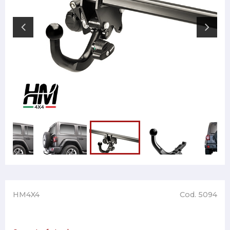
HM4X4
Cod. 5094