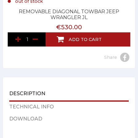
out of stock
REMOVABLE DIAGONAL TOWBAR JEEP
WRANGLER JL
€530.00
ADD TO CART
Share
DESCRIPTION
TECHNICAL INFO
DOWNLOAD