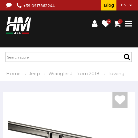
Blog
+39 0917862244
(0)
0
Home
Jeep
Wrangler JL from 2018
Towing