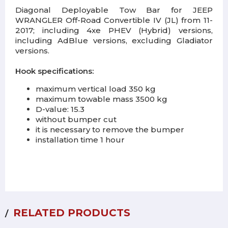
Diagonal Deployable Tow Bar for JEEP
WRANGLER Off-Road Convertible IV (JL) from 11-
2017; including 4xe PHEV (Hybrid) versions,
including AdBlue versions, excluding Gladiator
versions.
Hook specifications:
maximum vertical load 350 kg
maximum towable mass 3500 kg
D-value: 15.3
without bumper cut
it is necessary to remove the bumper
installation time 1 hour
RELATED PRODUCTS