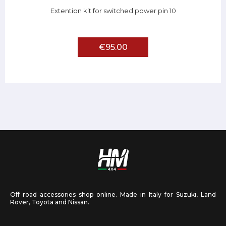
Extention kit for switched power pin 10
€95.00
Off road accessories shop online. Made in Italy for Suzuki, Land
Rover, Toyota and Nissan.