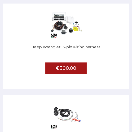
Jeep Wrangler 13-pin wiring harness
€300.00