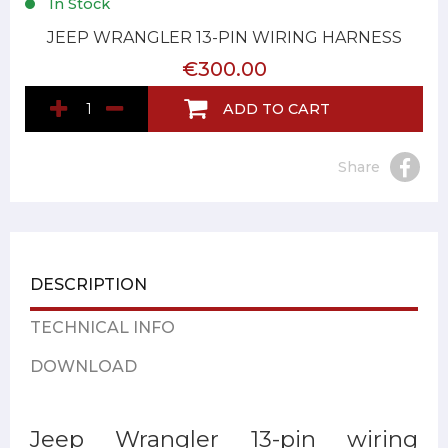
In Stock
JEEP WRANGLER 13-PIN WIRING HARNESS
€300.00
ADD TO CART
Share
DESCRIPTION
TECHNICAL INFO
DOWNLOAD
Jeep Wrangler 13-pin wiring