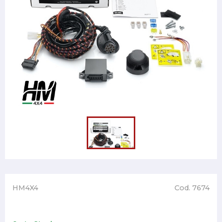
HM4X4
Cod. 7674