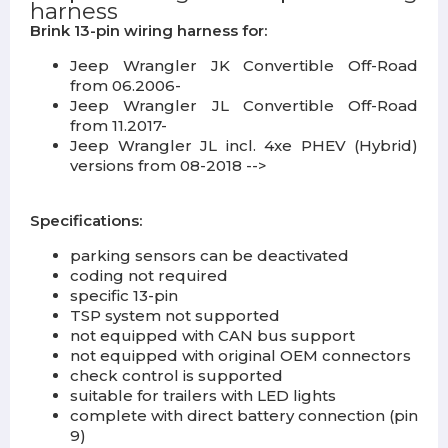
harness
Brink 13-pin wiring harness for:
Jeep Wrangler JK Convertible Off-Road
from 06.2006-
Jeep Wrangler JL Convertible Off-Road
from 11.2017-
Jeep Wrangler JL incl. 4xe PHEV (Hybrid)
versions from 08-2018 -->
Specifications:
parking sensors can be deactivated
coding not required
specific 13-pin
TSP system not supported
not equipped with CAN bus support
not equipped with original OEM connectors
check control is supported
suitable for trailers with LED lights
complete with direct battery connection (pin
9)