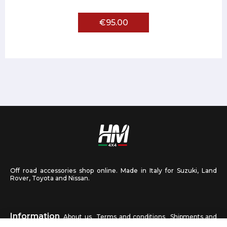
€95.00
Off road accessories shop online. Made in Italy for Suzuki, Land
Rover, Toyota and Nissan.
Information
About us
Terms and conditions
Shipments and