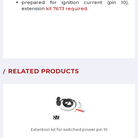
prepared for ignition current (pin 10),
extension
kit 7673 required.
RELATED PRODUCTS
Extention kit for switched power pin 10