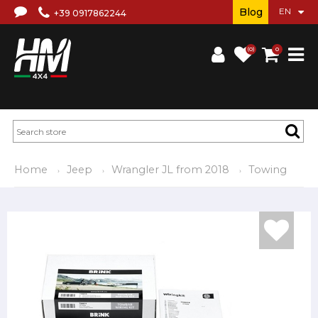
Blog
+39 0917862244
(0)
0
Home
Jeep
Wrangler JL from 2018
Towing