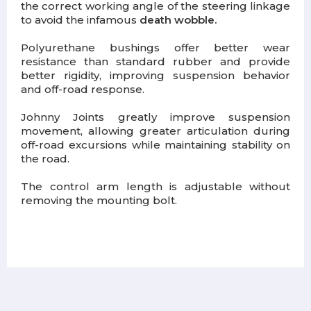
the correct working angle of the steering linkage
to avoid the infamous
death wobble.
Polyurethane bushings offer better wear
resistance than standard rubber and provide
better rigidity, improving suspension behavior
and off-road response.
Johnny Joints greatly improve suspension
movement, allowing greater articulation during
off-road excursions while maintaining stability on
the road.
The control arm length is adjustable without
removing the mounting bolt.