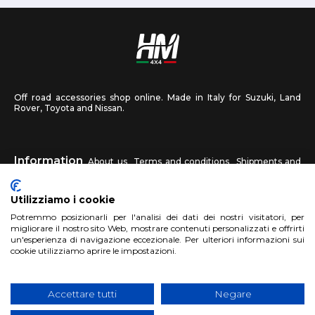
Off road accessories shop online. Made in Italy for Suzuki, Land
Rover, Toyota and Nissan.
Information
About us
Terms and conditions
Shipments and
returns
Privacy
Contact us
Utilizziamo i cookie
HM4X4
Potremmo posizionarli per l'analisi dei dati dei nostri visitatori, per
FAQ
Affiliated workshop
Send us a photo
migliorare il nostro sito Web, mostrare contenuti personalizzati e offrirti
un'esperienza di navigazione eccezionale. Per ulteriori informazioni sui
cookie utilizziamo aprire le impostazioni.
Account
Sign up
Log in
Shopping Cart
Accettare tutti
Negare