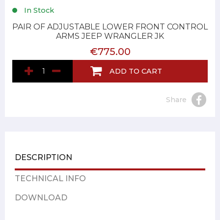
In Stock
PAIR OF ADJUSTABLE LOWER FRONT CONTROL
ARMS JEEP WRANGLER JK
€775.00
ADD TO CART
Share
DESCRIPTION
TECHNICAL INFO
DOWNLOAD