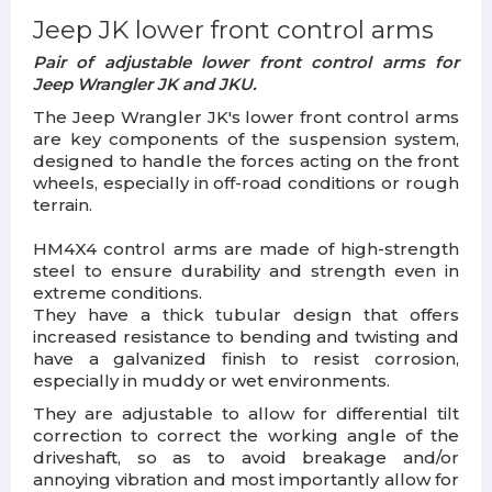
Jeep JK lower front control arms
Pair of adjustable lower front control arms for
Jeep Wrangler JK and JKU.
The Jeep Wrangler JK's lower front control arms
are key components of the suspension system,
designed to handle the forces acting on the front
wheels, especially in off-road conditions or rough
terrain.
HM4X4 control arms are made of high-strength
steel to ensure durability and strength even in
extreme conditions.
They have a thick tubular design that offers
increased resistance to bending and twisting and
have a galvanized finish to resist corrosion,
especially in muddy or wet environments.
They are adjustable to allow for differential tilt
correction to correct the working angle of the
driveshaft, so as to avoid breakage and/or
annoying vibration and most importantly allow for