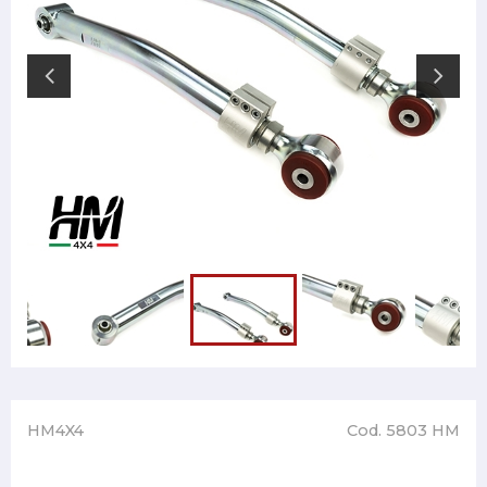
HM4X4
Cod. 5803 HM