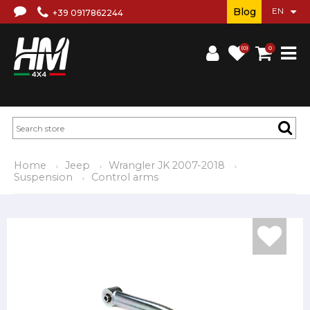
Blog
+39 0917862244
(0)
0
Home
Jeep
Wrangler JK 2007-2018
Suspension
Control arms