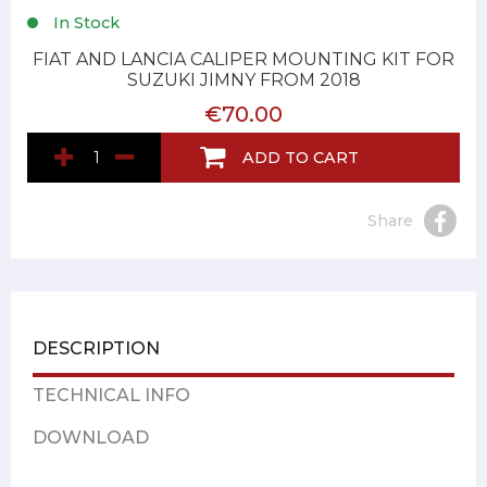
In Stock
FIAT AND LANCIA CALIPER MOUNTING KIT FOR
SUZUKI JIMNY FROM 2018
€70.00
ADD TO CART
Share
DESCRIPTION
TECHNICAL INFO
DOWNLOAD