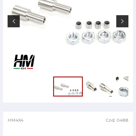
HM4X4
Cod. 0488