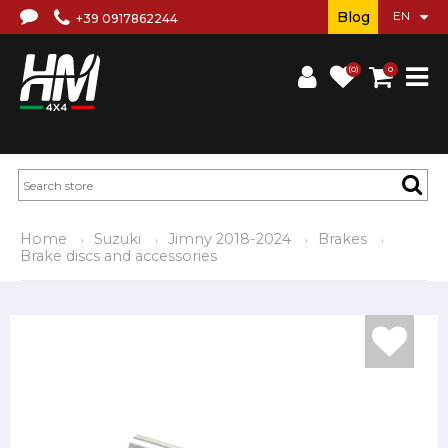
Blog
+39 0917862244
(0)
0
Home
Suzuki
Jimny 2018-2024
Brakes
Brake discs and accessories