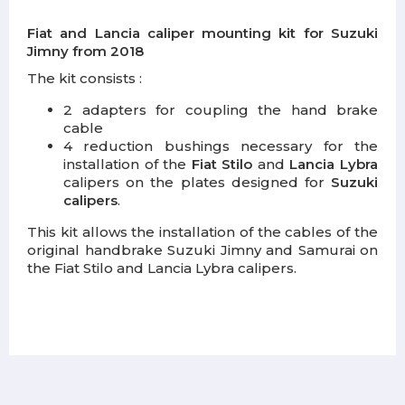
Fiat and Lancia caliper mounting kit for Suzuki
Jimny from 2018
The kit consists :
2 adapters for coupling the hand brake
cable
4 reduction bushings necessary for the
installation of the
Fiat Stilo
and
Lancia
Lybra
calipers on the plates designed for
Suzuki
calipers
.
This kit allows the installation of the cables of the
original handbrake Suzuki Jimny and Samurai on
the Fiat Stilo and Lancia Lybra calipers.