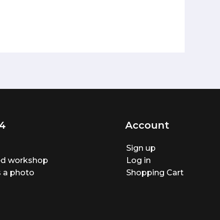
4
Account
Sign up
ted workshop
Log in
 a photo
Shopping Cart