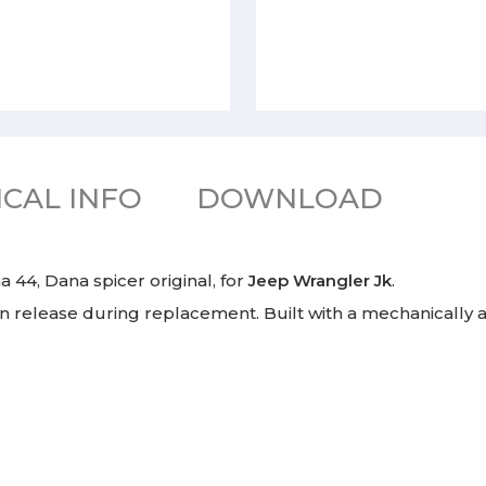
CAL INFO
DOWNLOAD
 44, Dana spicer original, for
Jeep Wrangler Jk
.
an release during replacement. Built with a mechanically