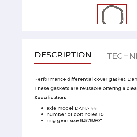
DESCRIPTION
TECHNI
Performance differential cover gasket, Dana
These gaskets are reusable offering a cle
Specification:
axle model DANA 44
number of bolt holes 10
ring gear size 8.5"/8.90"