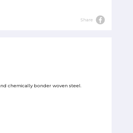
Share
 and chemically bonder woven steel.