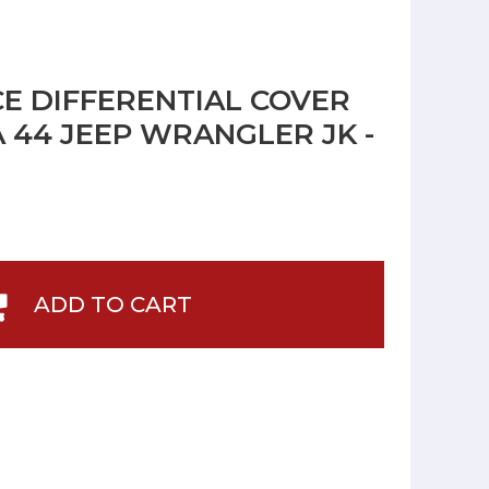
 DIFFERENTIAL COVER
 44 JEEP WRANGLER JK -
ADD TO CART