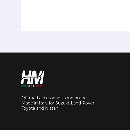
Off road accessories shop online.
Made in Italy for Suzuki, Land Rover,
Toyota and Nissan.