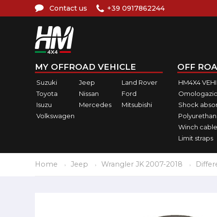
Contact us
+39 0917862244
MY OFFROAD VEHICLE
OFF ROA
Suzuki
Jeep
Land Rover
HM4X4 VEH
Toyota
Nissan
Ford
Omologazio
Isuzu
Mercedes
Mitsubishi
Shock abso
Volkswagen
Polyurethan
Winch cable
Limit straps
Home
Jeep
Wrangler JK 2007-2018
Differ