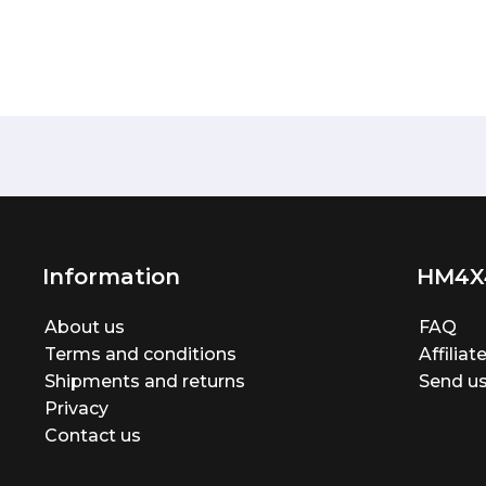
Information
HM4X
About us
FAQ
Terms and conditions
Affilia
Shipments and returns
Send us
Privacy
Contact us