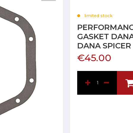
limited stock
PERFORMANCE
GASKET DANA
DANA SPICER
€45.00