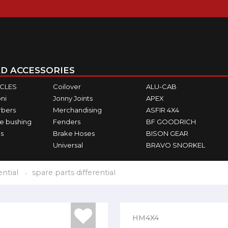
D ACCESSORIES
ICLES
Coilover
ALU-CAB
ni
Jonny Joints
APEX
rbers
Merchandising
ASFIR 4X4
e bushing
Fenders
BF GOODRICH
s
Brake Hoses
BISON GEAR
Universal
BRAVO SNORKEL
ential
spare parts differential
HM4X4