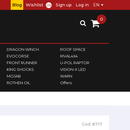
Blog
Wishlist
Sign up
Log in
(0)
0
DRAGON WINCH
ROOF SPACE
EVOCORSE
RIVAL4X4
FRONT RUNNER
U-POL RAPTOR
KING SHOCKS
VISION-X LED
MOJAB
WARN
ROTHEN OIL
Offers
Cod. 8717