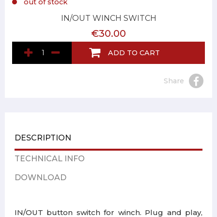
out of stock
IN/OUT WINCH SWITCH
€30.00
ADD TO CART
Share
DESCRIPTION
TECHNICAL INFO
DOWNLOAD
IN/OUT button switch for winch. Plug and play,