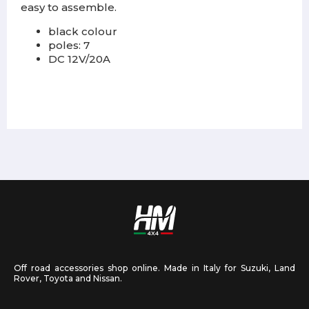
easy to assemble.
black colour
poles: 7
DC 12V/20A
Off road accessories shop online. Made in Italy for Suzuki, Land
Rover, Toyota and Nissan.