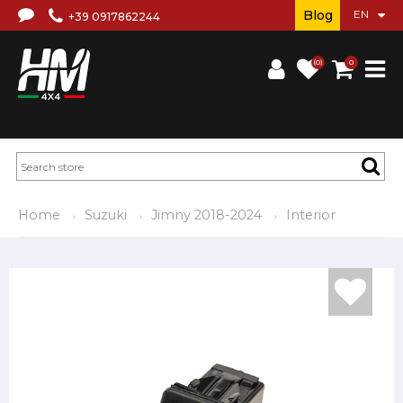
Blog
+39 0917862244
(0)
0
Home
Suzuki
Jimny 2018-2024
Interior