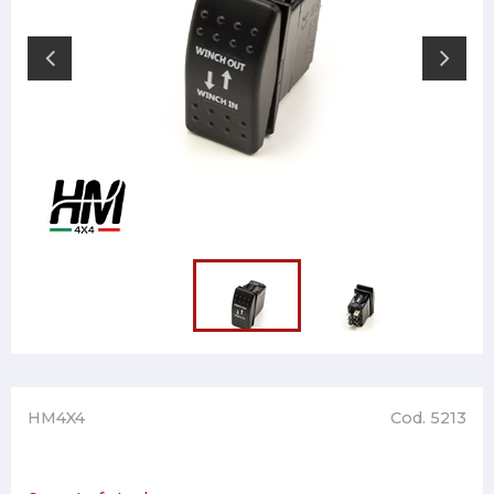
HM4X4
Cod. 5213