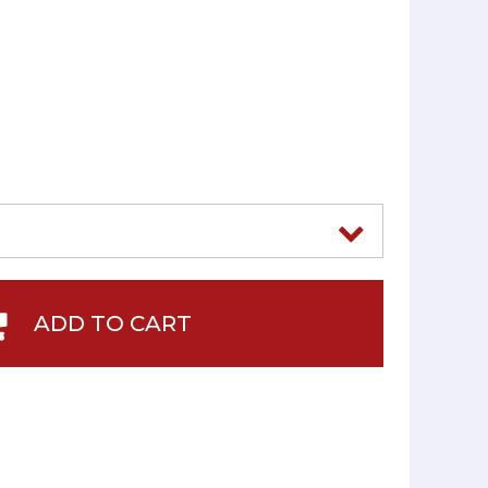
2
ADD TO CART