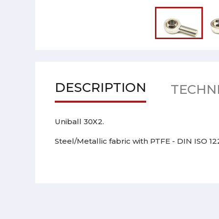
DESCRIPTION
TECHNI
Uniball 30X2.
Steel/Metallic fabric with PTFE - DIN ISO 1