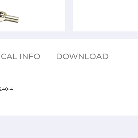
CAL INFO
DOWNLOAD
2240-4