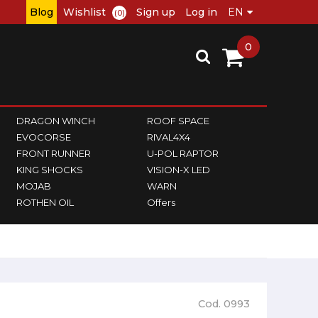
Blog
Wishlist
Sign up
Log in
(0)
0
DRAGON WINCH
ROOF SPACE
EVOCORSE
RIVAL4X4
FRONT RUNNER
U-POL RAPTOR
KING SHOCKS
VISION-X LED
MOJAB
WARN
ROTHEN OIL
Offers
Cod. 0993