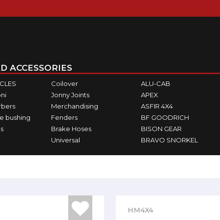
D ACCESSORIES
ICLES
Coilover
ALU-CAB
ni
Jonny Joints
APEX
rbers
Merchandising
ASFIR 4X4
e bushing
Fenders
BF GOODRICH
s
Brake Hoses
BISON GEAR
Universal
BRAVO SNORKEL
HM4X4