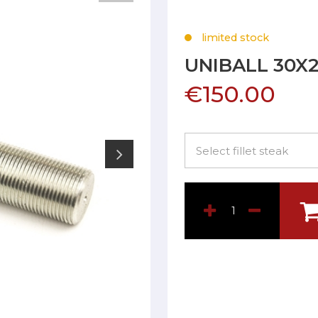
limited stock
UNIBALL 30X
€150.00