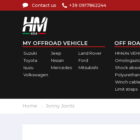
Contact us
+39 0917862244
MY OFFROAD VEHICLE
OFF ROA
Suzuki
Jeep
Land Rover
HM4X4 VEH
Toyota
Nissan
Ford
Omologazio
Isuzu
Mercedes
Mitsubishi
Shock abso
Volkswagen
Polyurethan
Winch cable
Limit straps
Home
Jonny Joints