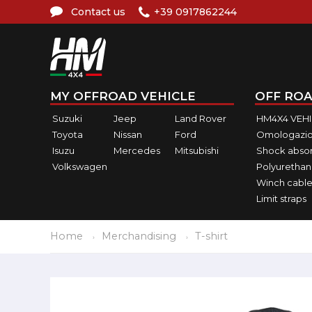
Contact us
+39 0917862244
MY OFFROAD VEHICLE
OFF ROA
Suzuki
Jeep
Land Rover
HM4X4 VEH
Toyota
Nissan
Ford
Omologazio
Isuzu
Mercedes
Mitsubishi
Shock abso
Volkswagen
Polyurethan
Winch cable
Limit straps
Home
Merchandising
T-shirt