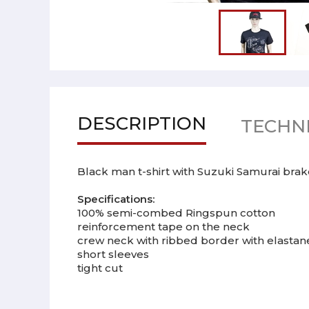
DESCRIPTION
TECHNI
Black man t-shirt with Suzuki Samurai brake g
Specifications:
100% semi-combed Ringspun cotton
reinforcement tape on the neck
crew neck with ribbed border with elastan
short sleeves
tight cut