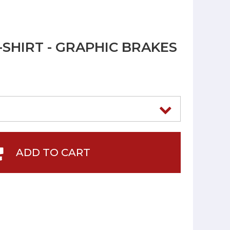
-SHIRT - GRAPHIC BRAKES
ADD TO CART