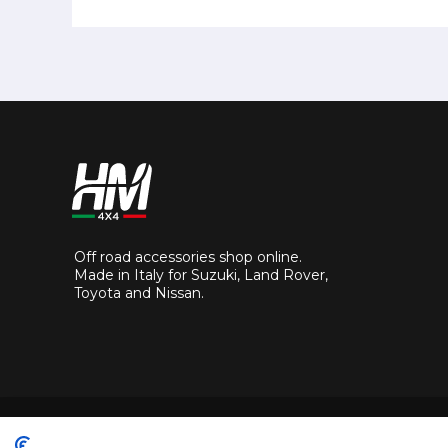
Off road accessories shop online.
Made in Italy for Suzuki, Land Rover,
Toyota and Nissan.