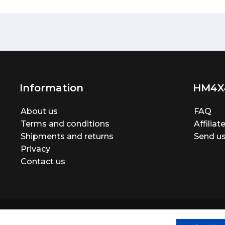
Information
HM4X
About us
FAQ
Terms and conditions
Affilia
Shipments and returns
Send us
Privacy
Contact us