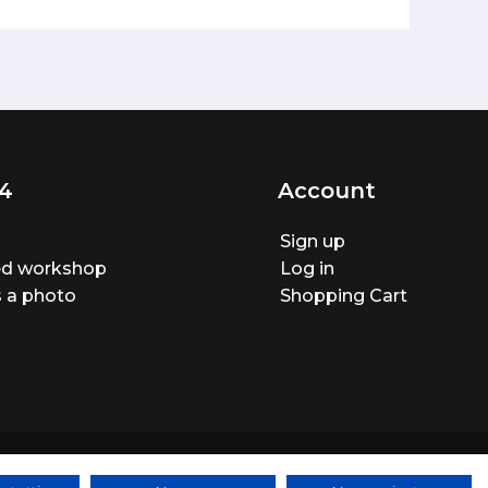
4
Account
Sign up
ted workshop
Log in
 a photo
Shopping Cart