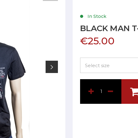
In Stock
BLACK MAN T
€25.00