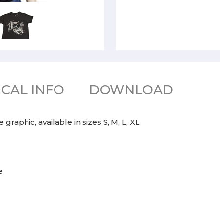
CAL INFO
DOWNLOAD
raphic, available in sizes S, M, L, XL.
e