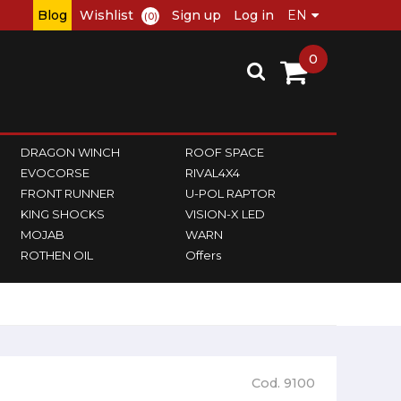
Blog
Wishlist
Sign up
Log in
(0)
0
DRAGON WINCH
ROOF SPACE
EVOCORSE
RIVAL4X4
FRONT RUNNER
U-POL RAPTOR
KING SHOCKS
VISION-X LED
MOJAB
WARN
ROTHEN OIL
Offers
Cod. 9100