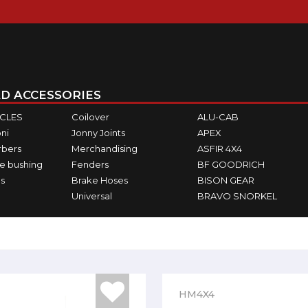
D ACCESSORIES
ICLES
Coilover
ALU-CAB
ni
Jonny Joints
APEX
rbers
Merchandising
ASFIR 4X4
e bushing
Fenders
BF GOODRICH
s
Brake Hoses
BISON GEAR
Universal
BRAVO SNORKEL
HM4X4