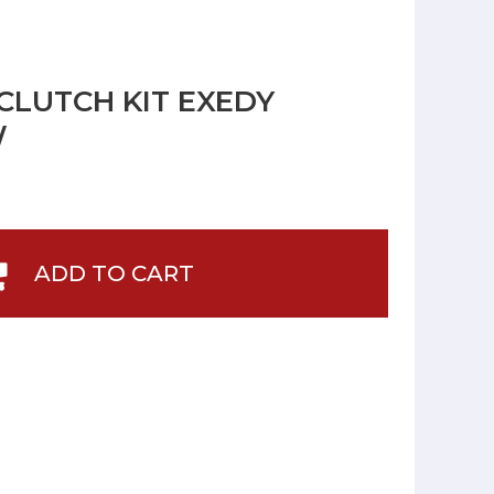
CLUTCH KIT EXEDY
W
ADD TO CART