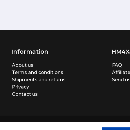
Information
HM4X
About us
FAQ
Terms and conditions
Affilia
Shipments and returns
Send us
Privacy
Contact us