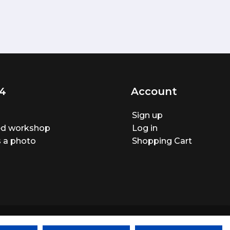
4
Account
Sign up
ted workshop
Log in
 a photo
Shopping Cart