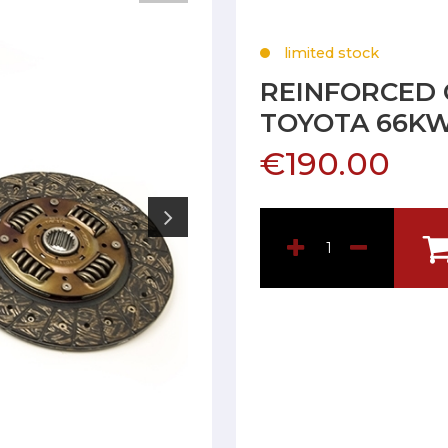
limited stock
REINFORCED 
TOYOTA 66K
€190.00