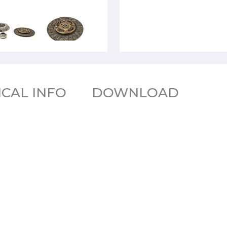
CAL INFO
DOWNLOAD