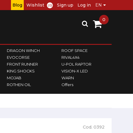
Blog
Wishlist
Sign up
Log in
(0)
0
DRAGON WINCH
ROOF SPACE
EVOCORSE
RIVAL4X4
FRONT RUNNER
U-POL RAPTOR
KING SHOCKS
VISION-X LED
MOJAB
WARN
ROTHEN OIL
Offers
Cod. 0392