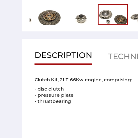
DESCRIPTION
TECHNI
Clutch Kit, 2LT 66Kw engine, comprising:
- disc clutch
- pressure plate
- thrustbearing