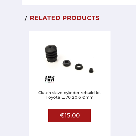
RELATED PRODUCTS
Clutch slave cylinder rebuild kit
Toyota LJ70 20.6 Ømm
€15.00