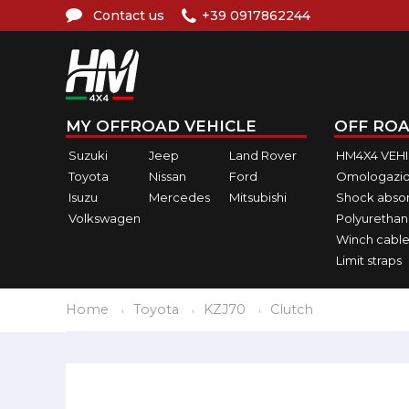
Contact us
+39 0917862244
MY OFFROAD VEHICLE
OFF ROA
Suzuki
Jeep
Land Rover
HM4X4 VEH
Toyota
Nissan
Ford
Omologazio
Isuzu
Mercedes
Mitsubishi
Shock abso
Volkswagen
Polyurethan
Winch cable
Limit straps
Home
Toyota
KZJ70
Clutch