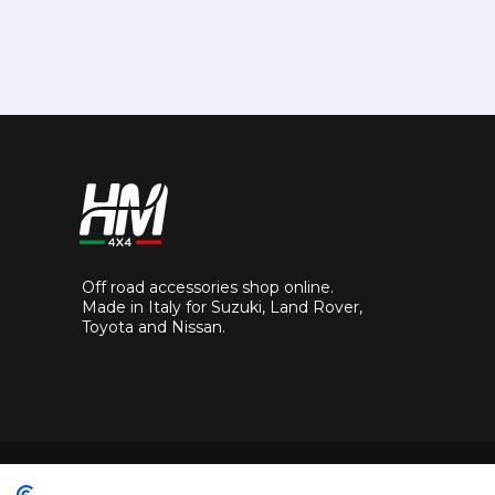
Off road accessories shop online.
Made in Italy for Suzuki, Land Rover,
Toyota and Nissan.