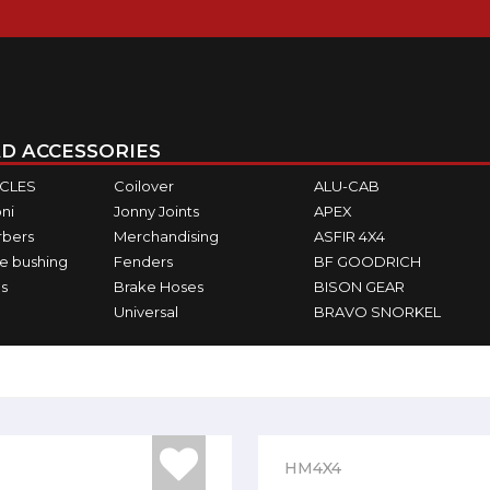
D ACCESSORIES
ICLES
Coilover
ALU-CAB
ni
Jonny Joints
APEX
rbers
Merchandising
ASFIR 4X4
e bushing
Fenders
BF GOODRICH
s
Brake Hoses
BISON GEAR
Universal
BRAVO SNORKEL
HM4X4