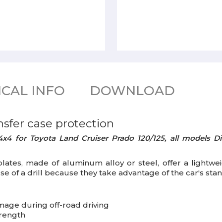
CAL INFO
DOWNLOAD
nsfer case
protection
x4 for Toyota Land Cruiser Prado 120/125, all models Di
 plates, made of aluminum alloy or steel, offer a lightw
use of a drill because they take advantage of the car's sta
mage during off-road driving
trength