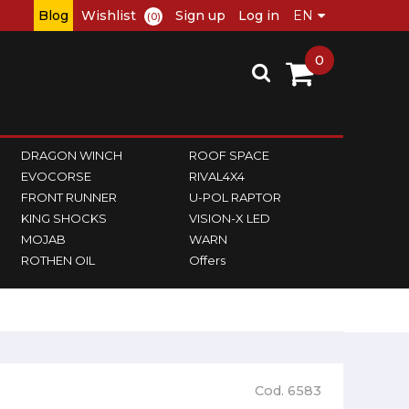
Blog
Wishlist
Sign up
Log in
(0)
0
DRAGON WINCH
ROOF SPACE
EVOCORSE
RIVAL4X4
FRONT RUNNER
U-POL RAPTOR
KING SHOCKS
VISION-X LED
MOJAB
WARN
ROTHEN OIL
Offers
Cod. 6583