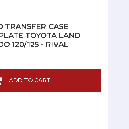
 TRANSFER CASE
PLATE TOYOTA LAND
O 120/125 - RIVAL
ADD TO CART