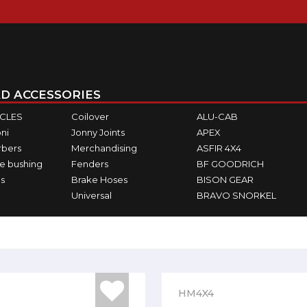
D ACCESSORIES
ICLES
Coilover
ALU-CAB
ni
Jonny Joints
APEX
rbers
Merchandising
ASFIR 4X4
e bushing
Fenders
BF GOODRICH
s
Brake Hoses
BISON GEAR
Universal
BRAVO SNORKEL
HM4X4