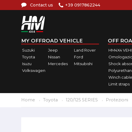
Contact us
+39 0917862244
MY OFFROAD VEHICLE
OFF ROA
Suzuki
Jeep
Land Rover
HM4X4 VEH
Toyota
Nissan
Ford
Omologazio
Isuzu
Mercedes
Mitsubishi
Shock abso
Volkswagen
Polyurethan
Winch cable
Limit straps
Home
Toyota
120/125 SERIES
Protezioni