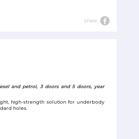
Share
esel and petrol, 3 doors and 5 doors, year
eight, high-strength solution for underbody
ndard holes.