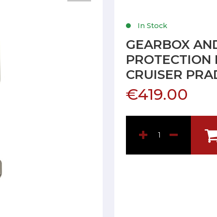
In Stock
GEARBOX AND
PROTECTION 
CRUISER PRAD
€419.00