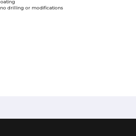
coating
no drilling or modifications