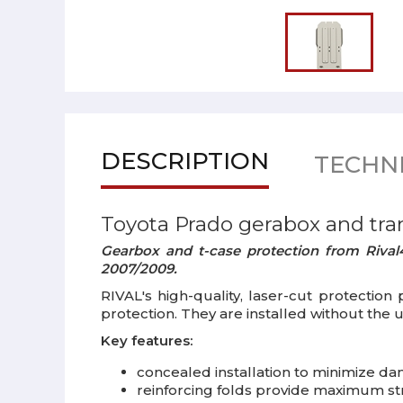
DESCRIPTION
TECHNI
Toyota Prado gerabox and tra
Gearbox and t-case protection from Rival4
2007/2009.
RIVAL's high-quality, laser-cut protection
protection. They are installed without the 
Key features:
concealed installation to minimize da
reinforcing folds provide maximum s