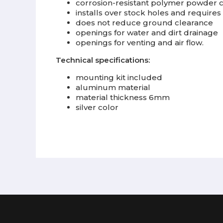
corrosion-resistant polymer powder 
installs over stock holes and requires 
does not reduce ground clearance
openings for water and dirt drainage
openings for venting and air flow.
Technical specifications:
mounting kit included
aluminum material
material thickness 6mm
silver color