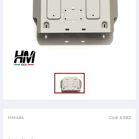
HM4X4
Cod. 6582