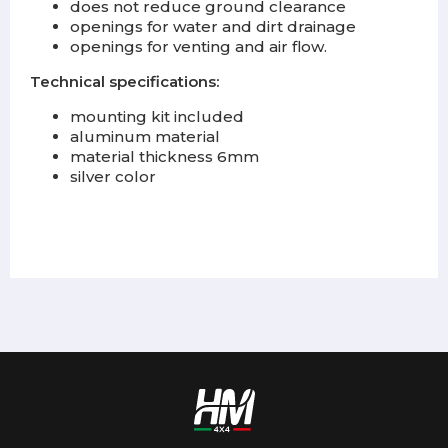
does not reduce ground clearance
openings for water and dirt drainage
openings for venting and air flow.
Technical specifications:
mounting kit included
aluminum material
material thickness 6mm
silver color