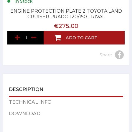
In Stock
ENGINE PROTECTION PLATE 2 TOYOTA LAND
CRUISER PRADO 120/150 - RIVAL
€275.00
ADD TO CART
Share
DESCRIPTION
TECHNICAL INFO
DOWNLOAD