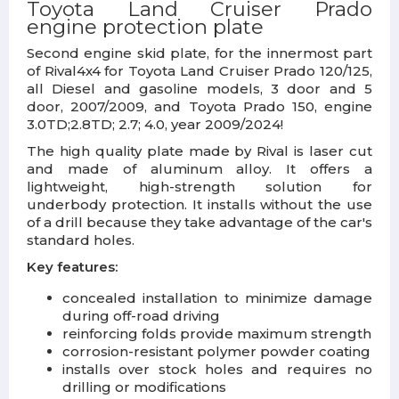
Toyota Land Cruiser Prado
engine
protection plate
Second engine skid plate, for the innermost part
of Rival4x4 for Toyota Land Cruiser Prado 120/125,
all Diesel and gasoline models, 3 door and 5
door, 2007/2009, and Toyota Prado 150, engine
3.0TD;2.8TD; 2.7; 4.0, year 2009/2024!
The high quality plate made by Rival is laser cut
and made of aluminum alloy. It offers a
lightweight, high-strength solution for
underbody protection. It installs without the use
of a drill because they take advantage of the car's
standard holes.
Key features:
concealed installation to minimize damage
during off-road driving
reinforcing folds provide maximum strength
corrosion-resistant polymer powder coating
installs over stock holes and requires no
drilling or modifications