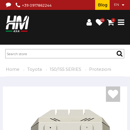
Blog
+39 0917862244
(0)
0
Home
Toyota
150/155 SERIES
Protezioni