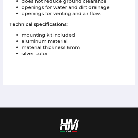
does not reduce ground clearance
openings for water and dirt drainage
openings for venting and air flow.
Technical specifications:
mounting kit included
aluminum material
material thickness 6mm
silver color