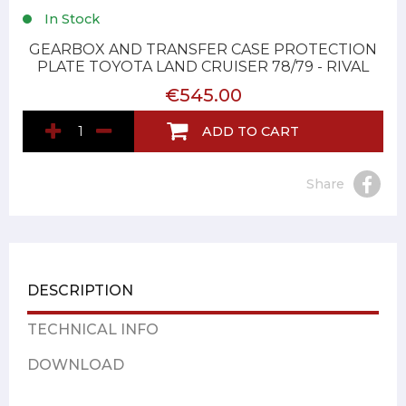
In Stock
GEARBOX AND TRANSFER CASE PROTECTION
PLATE TOYOTA LAND CRUISER 78/79 - RIVAL
€545.00
ADD TO CART
Share
DESCRIPTION
TECHNICAL INFO
DOWNLOAD