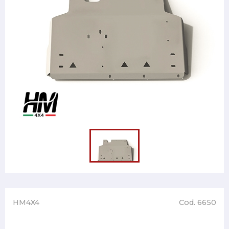
HM4X4
Cod. 6650