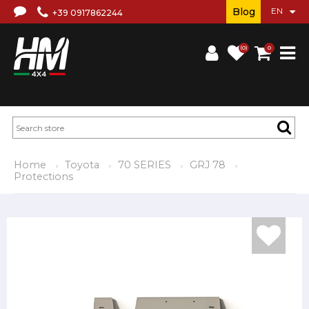
Blog
+39 0917862244
(0)
0
Home
Toyota
70 SERIES
GRJ 78
Protections