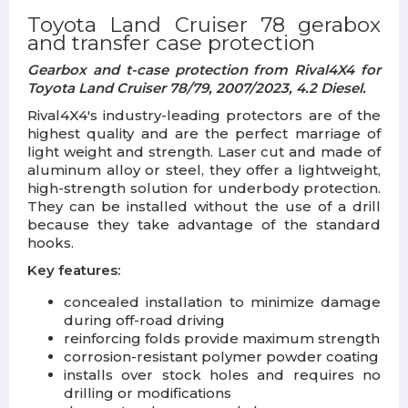
Toyota Land Cruiser 78 gerabox
and transfer case protection
Gearbox and t-case protection from Rival4X4 for
Toyota Land Cruiser 78/79, 2007/2023,
4.2 Diese
l.
Rival4X4's industry-leading protectors are of the
highest quality and are the perfect marriage of
light weight and strength. Laser cut and made of
aluminum alloy or steel, they offer a lightweight,
high-strength solution for underbody protection.
They can be installed without the use of a drill
because they take advantage of the standard
hooks.
Key features:
concealed installation to minimize damage
during off-road driving
reinforcing folds provide maximum strength
corrosion-resistant polymer powder coating
installs over stock holes and requires no
drilling or modifications