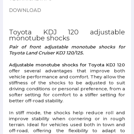
DOWNLOAD
Toyota KDJ 120 adjustable
monotube shocks
Pair of front adjustable monotube shocks for
Toyota Land Cruiser KDJ 120/125.
Adjustable monotube shocks for Toyota KDJ 120
offer several advantages that improve both
vehicle performance and comfort. They allow the
stiffness of the shocks to be adjusted to suit
driving conditions or personal preference, from a
softer setting for comfort to a stiffer setting for
better off-road stability.
In stiff mode, the shocks help reduce roll and
improve stability when cornering or in rough
terrain. Ideal for vehicles used both in town and
off-road, offering the flexibility to adapt to