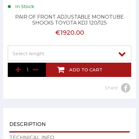
In Stock
PAIR OF FRONT ADJUSTABLE MONOTUBE
SHOCKS TOYOTA KDJ 120/125
€1920.00
ADD TO CART
Share
DESCRIPTION
TECHNICAL INFO