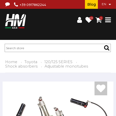
Blog
+39 0917862244
(0)
0
Home
Toyota
120/125 SERIES
Shock absorbers
Adjustable monotubes