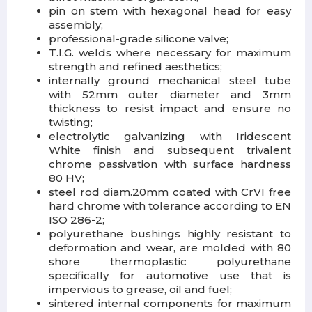
pin on stem with hexagonal head for easy
assembly;
professional-grade silicone valve;
T.I.G. welds where necessary for maximum
strength and refined aesthetics;
internally ground mechanical steel tube
with 52mm outer diameter and 3mm
thickness to resist impact and ensure no
twisting;
electrolytic galvanizing with Iridescent
White finish and subsequent trivalent
chrome passivation with surface hardness
80 HV;
steel rod diam.20mm coated with CrVI free
hard chrome with tolerance according to EN
ISO 286-2;
polyurethane bushings highly resistant to
deformation and wear, are molded with 80
shore thermoplastic polyurethane
specifically for automotive use that is
impervious to grease, oil and fuel;
sintered internal components for maximum