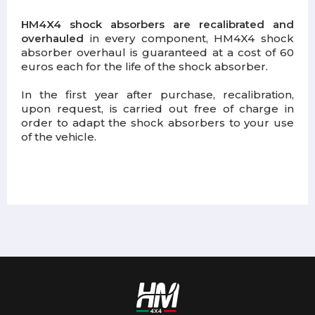
HM4X4 shock absorbers are recalibrated and
overhauled
in every component, HM4X4 shock
absorber overhaul is guaranteed at a cost of 60
euros each for the life of the shock absorber.
In the first year after purchase, recalibration,
upon request, is carried out free of charge in
order to adapt the shock absorbers to your use
of the vehicle.