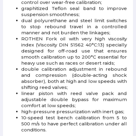
control over wear-free calibration;
graphitized Teflon seal band to improve
suspension smoothness;
dual polyurethane and steel limit switches
to stop rebound travel in a controlled
manner and not burden the linkages;
ROTHEN Fork oil with very high viscosity
index (Viscosity DIN 51562 40°C:13) specially
designed for off-road use that ensures
smooth calibration up to 200°C essential for
heavy use such as races or desert raids;
double calibration adjustment in rebound
and compression (double-acting shock
absorber), both at high and low speeds with
shifting reed valves;
linear piston with reed valve pack and
adjustable double bypass for maximum
comfort at low speeds;
high-pressure pressurization with inert gas;
10-speed test bench calibration from 5 to
500 m/s to have perfect calibration under all
conditions.