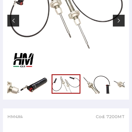
HM4X4
Cod. 7200MT