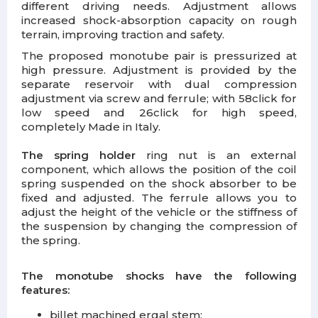
different driving needs. Adjustment allows
increased shock-absorption capacity on rough
terrain, improving traction and safety.
The proposed monotube pair is pressurized at
high pressure. Adjustment is provided by the
separate reservoir with dual compression
adjustment via screw and ferrule; with 58click for
low speed and 26click for high speed,
completely Made in Italy.
The spring holder
ring nut is an external
component, which allows the position of the coil
spring suspended on the shock absorber to be
fixed and adjusted. The ferrule allows you to
adjust the height of the vehicle or the stiffness of
the suspension by changing the compression of
the spring.
The monotube shocks have the following
features:
billet machined ergal stem;