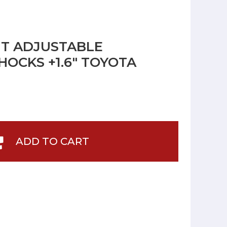
NT ADJUSTABLE
OCKS +1.6" TOYOTA
ADD TO CART