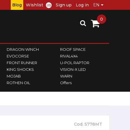
Blog
Wishlist
Sign up
Log in
(0)
0
DRAGON WINCH
ROOF SPACE
EVOCORSE
RIVAL4X4
FRONT RUNNER
U-POL RAPTOR
KING SHOCKS
VISION-X LED
MOJAB
WARN
ROTHEN OIL
Offers
Cod. 5778MT