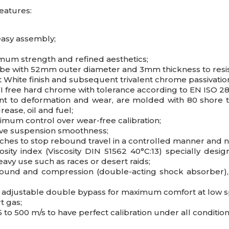
eatures:
easy assembly;
imum strength and refined aesthetics;
ube with 52mm outer diameter and 3mm thickness to resis
nt White finish and subsequent trivalent chrome passivati
 free hard chrome with tolerance according to EN ISO 28
nt to deformation and wear, are molded with 80 shore t
ease, oil and fuel;
imum control over wear-free calibration;
ove suspension smoothness;
tches to stop rebound travel in a controlled manner and 
sity index (Viscosity DIN 51562 40°C:13) specially des
eavy use such as races or desert raids;
bound and compression (double-acting shock absorber), 
nd adjustable double bypass for maximum comfort at low 
t gas;
 to 500 m/s to have perfect calibration under all condition