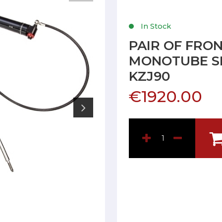
In Stock
PAIR OF FRO
MONOTUBE SH
KZJ90
€1920.00