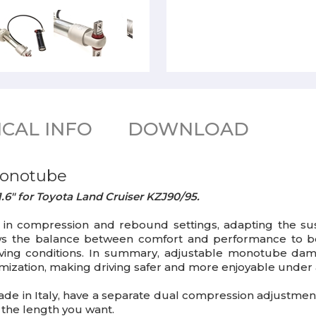
CAL INFO
DOWNLOAD
monotube
.6" for Toyota Land Cruiser KZJ90/95.
n compression and rebound settings, adapting the susp
lows the balance between comfort and performance to be
driving conditions. In summary, adjustable monotube da
ation, making driving safer and more enjoyable under a v
ade in Italy, have a separate dual compression adjustment 
the length you want.