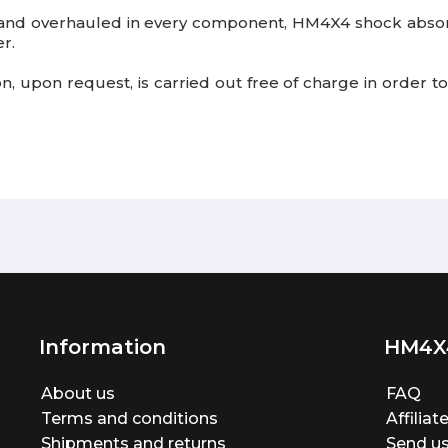
 and overhauled
in every component, HM4X4 shock absorb
r.
tion, upon request, is carried out free of charge in order
Information
HM4X
About us
FAQ
Terms and conditions
Affilia
Shipments and returns
Send us