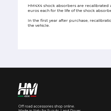
HM4X4 shock absorbers are recalibrated
euros each for the life of the shock absorbe
In the first year after purchase, recalibra
the vehicle.
Off road accessories shop online.
Made in Italy for Suzuki, Land Rover,