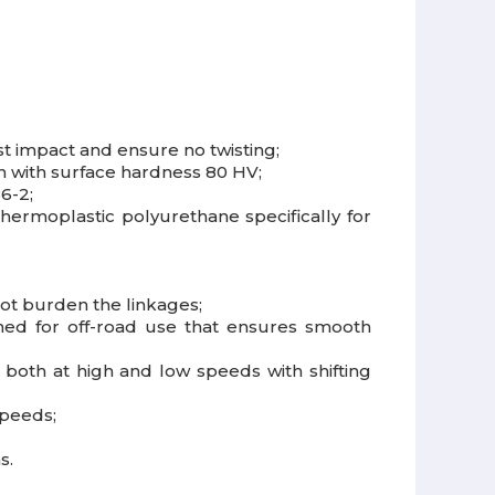
t impact and ensure no twisting;
on with surface hardness 80 HV;
6-2;
hermoplastic polyurethane specifically for
not burden the linkages;
igned for off-road use that ensures smooth
both at high and low speeds with shifting
speeds;
s.