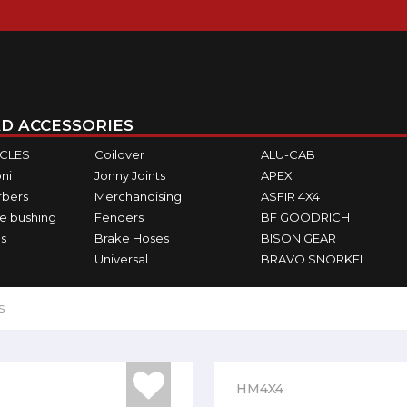
D ACCESSORIES
ICLES
Coilover
ALU-CAB
ni
Jonny Joints
APEX
rbers
Merchandising
ASFIR 4X4
e bushing
Fenders
BF GOODRICH
s
Brake Hoses
BISON GEAR
Universal
BRAVO SNORKEL
s
HM4X4