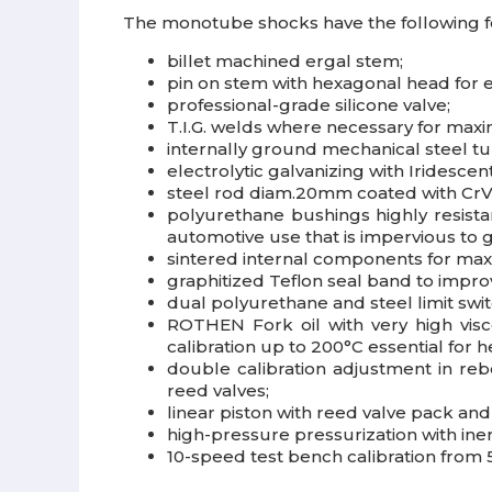
The monotube shocks have the following f
billet machined ergal stem;
pin on stem with hexagonal head for 
professional-grade silicone valve;
T.I.G. welds where necessary for max
internally ground mechanical steel t
electrolytic galvanizing with Iridesce
steel rod diam.20mm coated with CrVI
polyurethane bushings highly resista
automotive use that is impervious to gr
sintered internal components for max
graphitized Teflon seal band to impr
dual polyurethane and steel limit swi
ROTHEN Fork oil with very high visco
calibration up to 200°C essential for h
double calibration adjustment in re
reed valves;
linear piston with reed valve pack a
high-pressure pressurization with iner
10-speed test bench calibration from 5