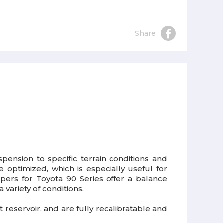
Share
ension to specific terrain conditions and
 optimized, which is especially useful for
mpers for Toyota 90 Series offer a balance
ariety of conditions.
reservoir, and are fully recalibratable and