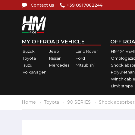
Contact us
+39 0917862244
MY OFFROAD VEHICLE
OFF ROA
Suzuki
Jeep
Land Rover
HM4X4 VEH
Toyota
Nissan
Ford
Omologazio
Isuzu
Mercedes
Mitsubishi
Shock abso
Volkswagen
Polyurethan
Winch cable
Limit straps
Home
Toyota
90 SERIES
Shock absorber