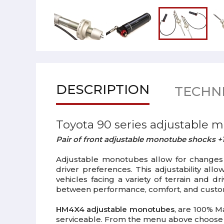
DESCRIPTION
TECHNI
Toyota 90 series adjustable 
Pair of front adjustable monotube shocks +1
Adjustable monotubes allow for changes i
driver preferences. This adjustability al
vehicles facing a variety of terrain and 
between performance, comfort, and customiz
HM4X4 adjustable monotubes
, are 100% M
serviceable. From the menu above choose 