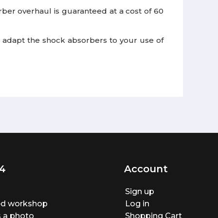
er overhaul is guaranteed at a cost of 60
 to adapt the shock absorbers to your use of
4
Account
Sign up
ted workshop
Log in
 a photo
Shopping Cart