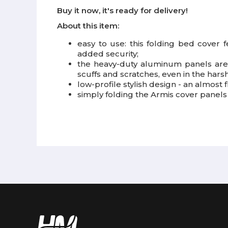
Buy it now, it's ready for delivery!
About this item:
easy to use: this folding bed cover f
added security;
the heavy-duty aluminum panels are 
scuffs and scratches, even in the harsh
low-profile stylish design - an almost fl
simply folding the Armis cover panels 