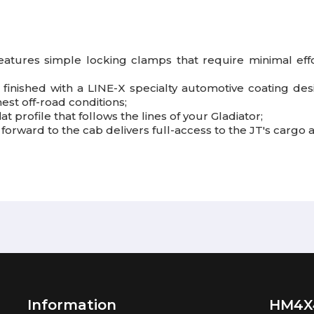
eatures simple locking clamps that require minimal effor
finished with a LINE-X specialty automotive coating des
est off-road conditions;
at profile that follows the lines of your Gladiator;
forward to the cab delivers full-access to the JT's cargo a
Information
HM4X