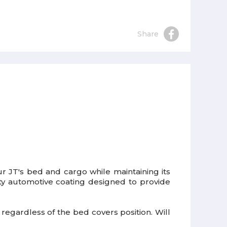
Share
r JT's bed and cargo while maintaining its
ty automotive coating designed to provide
d regardless of the bed covers position. Will