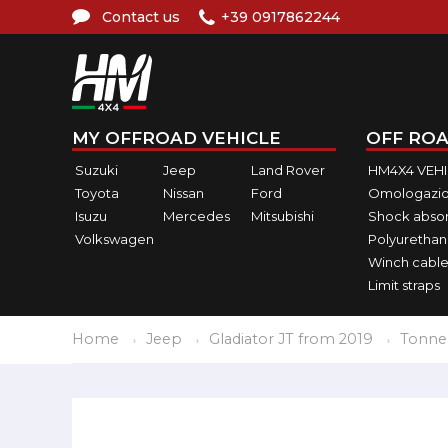
Contact us
+39 0917862244
MY OFFROAD VEHICLE
OFF ROA
Suzuki
Jeep
Land Rover
HM4X4 VEH
Toyota
Nissan
Ford
Omologazio
Isuzu
Mercedes
Mitsubishi
Shock abso
Volkswagen
Polyurethan
Winch cable
Limit straps
Home
Jeep
Gladiator JT from 2019
Tonne