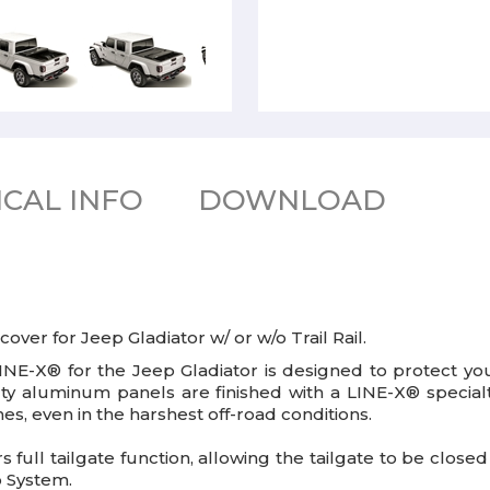
CAL INFO
DOWNLOAD
er for Jeep Gladiator w/ or w/o Trail Rail.
E-X® for the Jeep Gladiator is designed to protect you
uty aluminum panels are finished with a LINE-X® special
es, even in the harshest off-road conditions.
rs full tailgate function, allowing the tailgate to be close
o System.