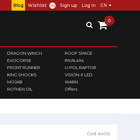
Blog
Wishlist
Sign up
Log in
(0)
0
DRAGON WINCH
ROOF SPACE
EVOCORSE
RIVAL4X4
FRONT RUNNER
U-POL RAPTOR
KING SHOCKS
VISION-X LED
MOJAB
WARN
ROTHEN OIL
Offers
Cod. 6400