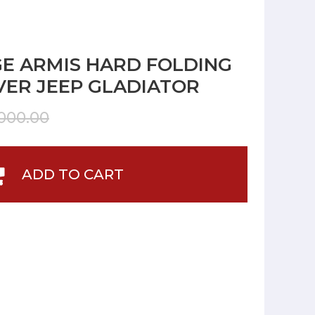
E ARMIS HARD FOLDING
ER JEEP GLADIATOR
000.00
ADD TO CART