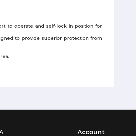
t to operate and self-lock in position for
igned to provide superior protection from
rea.
4
Account