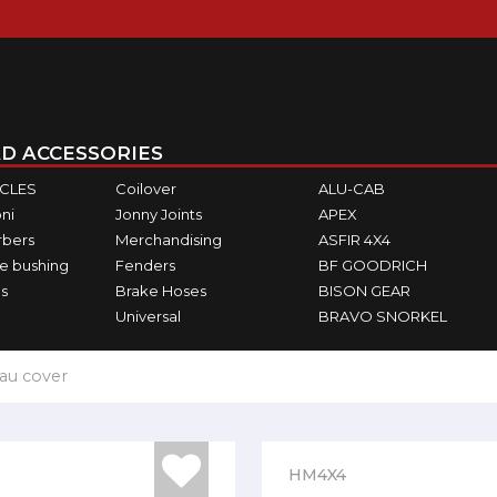
D ACCESSORIES
ICLES
Coilover
ALU-CAB
ni
Jonny Joints
APEX
rbers
Merchandising
ASFIR 4X4
e bushing
Fenders
BF GOODRICH
s
Brake Hoses
BISON GEAR
Universal
BRAVO SNORKEL
au cover
HM4X4