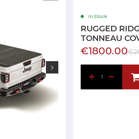
In Stock
RUGGED RIDG
TONNEAU COV
€1800.00
€2