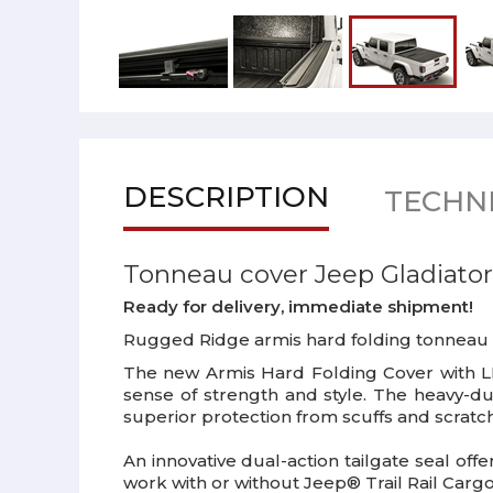
DESCRIPTION
TECHNI
Tonneau cover Jeep Gladiator
Ready for delivery, immediate shipment!
Rugged Ridge armis hard folding tonneau cov
The new Armis Hard Folding Cover with LIN
sense of strength and style. The heavy-d
superior protection from scuffs and scratch
An innovative dual-action tailgate seal offe
work with or without Jeep® Trail Rail Carg